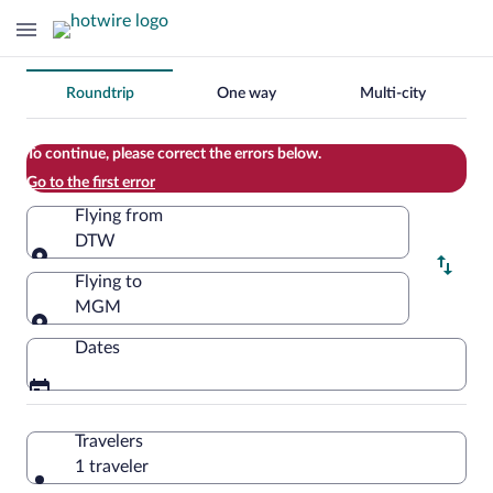
Change
Roundtrip
One way
Multi-city
your
search
To continue, please correct the errors below.
Go to the first error
Flying from
DTW
Flying from
Flying to
MGM
Flying to
Dates
Travelers
1 traveler