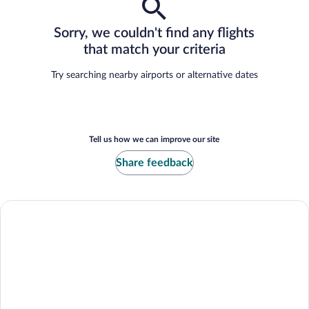
Sorry, we couldn't find any flights
that match your criteria
Try searching nearby airports or alternative dates
Tell us how we can improve our site
Share feedback