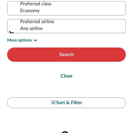
Preferred class
Preferred airline
Any airline
More options
Search
Close
Sort & Filter