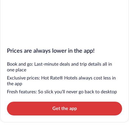
Prices are always lower in the app!
Book and go: Last-minute deals and trip details all in
one place
Exclusive prices: Hot Rate® Hotels always cost less in
the app
Fresh features: So slick you’ll never go back to desktop
Get the app