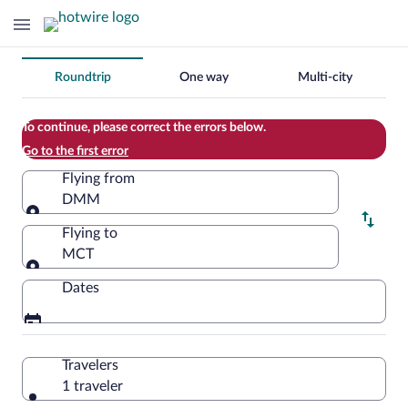
Change
Roundtrip
One way
Multi-city
your
search
To continue, please correct the errors below.
Go to the first error
Flying from
DMM
Flying from
Flying to
MCT
Flying to
Dates
Travelers
1 traveler