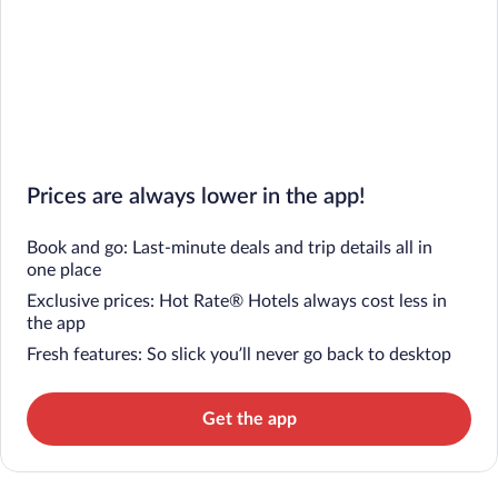
Prices are always lower in the app!
Book and go: Last-minute deals and trip details all in
one place
Exclusive prices: Hot Rate® Hotels always cost less in
the app
Fresh features: So slick you’ll never go back to desktop
Get the app