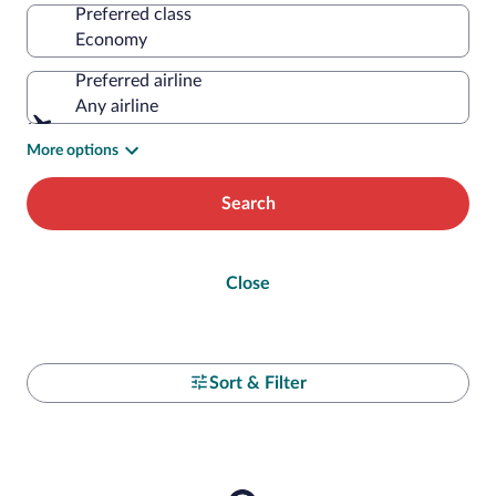
Preferred class
Preferred airline
Any airline
More options
Search
Close
Sort & Filter