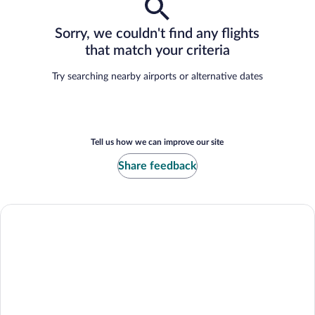
Sorry, we couldn't find any flights
that match your criteria
Try searching nearby airports or alternative dates
Tell us how we can improve our site
Share feedback