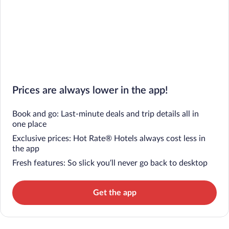
Prices are always lower in the app!
Book and go: Last-minute deals and trip details all in
one place
Exclusive prices: Hot Rate® Hotels always cost less in
the app
Fresh features: So slick you’ll never go back to desktop
Get the app