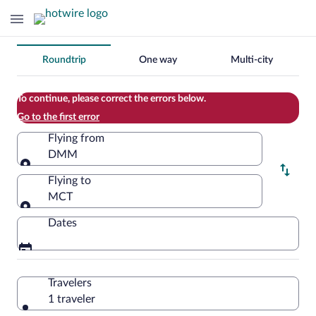
Change
Roundtrip
One way
Multi-city
your
search
To continue, please correct the errors below.
Go to the first error
Flying from
DMM
Flying from
Flying to
MCT
Flying to
Dates
Travelers
1 traveler