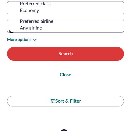
Preferred class
Preferred airline
Any airline
More options
Search
Close
Sort & Filter