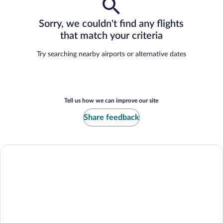
Sorry, we couldn't find any flights
that match your criteria
Try searching nearby airports or alternative dates
Tell us how we can improve our site
Share feedback