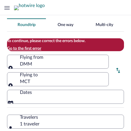
Change
Roundtrip
One way
Multi-city
your
search
To continue, please correct the errors below.
Go to the first error
Flying from
DMM
Flying from
Flying to
MCT
Flying to
Dates
Travelers
1 traveler