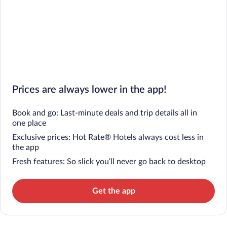
Prices are always lower in the app!
Book and go: Last-minute deals and trip details all in
one place
Exclusive prices: Hot Rate® Hotels always cost less in
the app
Fresh features: So slick you’ll never go back to desktop
Get the app