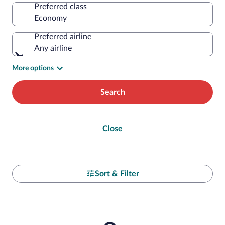
Preferred class
Preferred airline
Any airline
More options
Search
Close
Sort & Filter