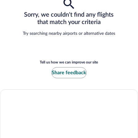
Sorry, we couldn't find any flights
that match your criteria
Try searching nearby airports or alternative dates
Tell us how we can improve our site
Share feedback