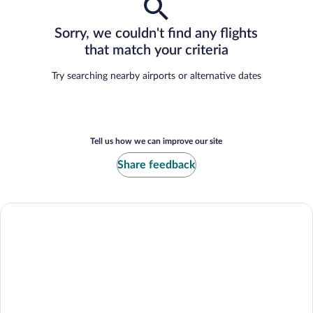
Sorry, we couldn't find any flights
that match your criteria
Try searching nearby airports or alternative dates
Tell us how we can improve our site
Share feedback