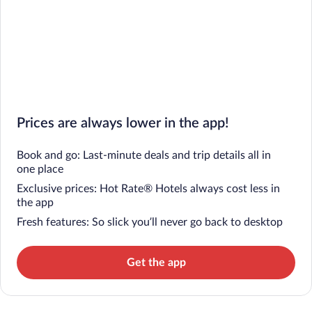
Prices are always lower in the app!
Book and go: Last-minute deals and trip details all in
one place
Exclusive prices: Hot Rate® Hotels always cost less in
the app
Fresh features: So slick you’ll never go back to desktop
Get the app