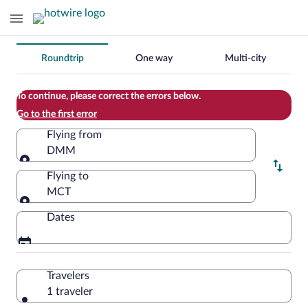
Change
Roundtrip
One way
Multi-city
your
search
To continue, please correct the errors below.
Go to the first error
Flying from
DMM
Flying from
Flying to
MCT
Flying to
Dates
Travelers
1 traveler