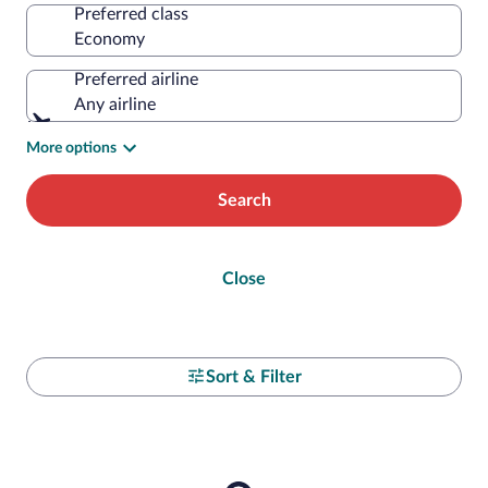
Preferred class
Preferred airline
Any airline
More options
Search
Close
Sort & Filter