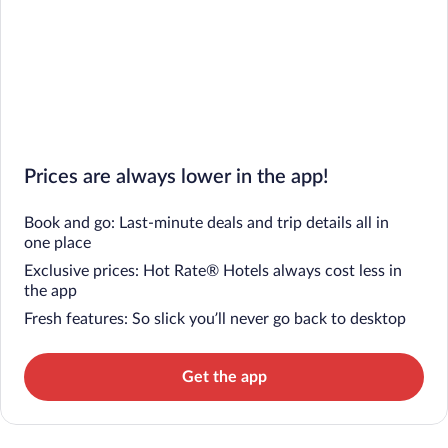
Prices are always lower in the app!
Book and go: Last-minute deals and trip details all in
one place
Exclusive prices: Hot Rate® Hotels always cost less in
the app
Fresh features: So slick you’ll never go back to desktop
Get the app