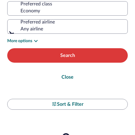
Preferred class
Preferred airline
Any airline
More options
Search
Close
Sort & Filter