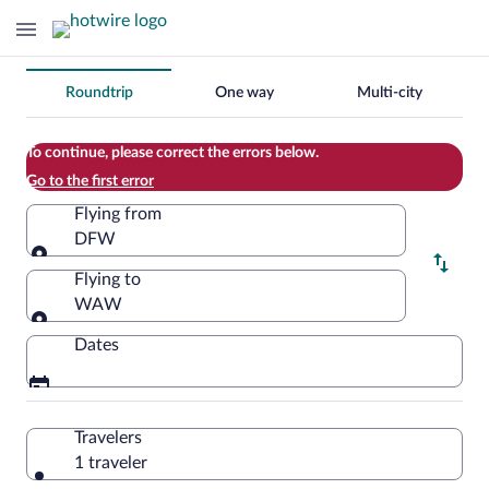
Change
Roundtrip
One way
Multi-city
your
search
To continue, please correct the errors below.
Go to the first error
Flying from
DFW
Flying from
Flying to
WAW
Flying to
Dates
Travelers
1 traveler