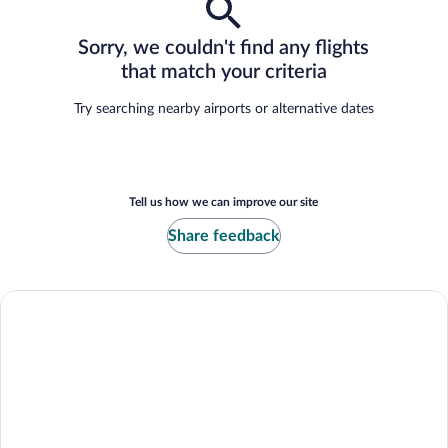
Sorry, we couldn't find any flights
that match your criteria
Try searching nearby airports or alternative dates
Tell us how we can improve our site
Share feedback