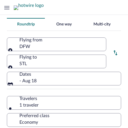
Change
Roundtrip
One way
Multi-city
your
search
Flying from
DFW
Flying from
Flying to
STL
Flying to
Dates
- Aug 18
Travelers
1 traveler
Preferred class