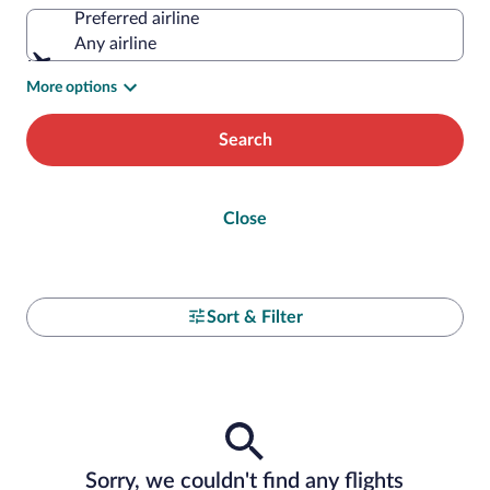
Preferred airline
Any airline
More options
Search
Close
Sort & Filter
Sorry, we couldn't find any flights