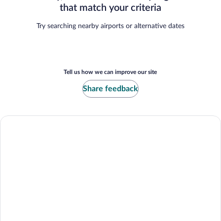
that match your criteria
Try searching nearby airports or alternative dates
Tell us how we can improve our site
Share feedback