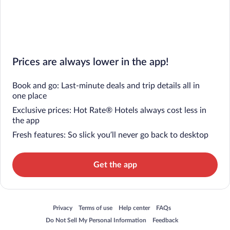
Prices are always lower in the app!
Book and go: Last-minute deals and trip details all in
one place
Exclusive prices: Hot Rate® Hotels always cost less in
the app
Fresh features: So slick you’ll never go back to desktop
Get the app
Opens in a new window
Opens in a new window
Opens in a new window
Opens in a new window
Privacy
Terms of use
Help center
FAQs
Opens in a new window
Opens in a new window
Do Not Sell My Personal Information
Feedback