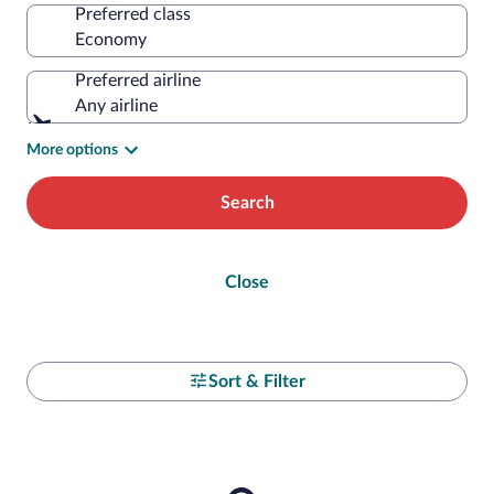
Preferred class
Preferred airline
Any airline
More options
Search
Close
Sort & Filter