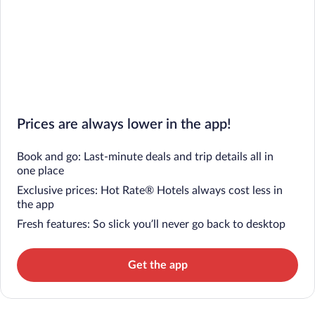
Prices are always lower in the app!
Book and go: Last-minute deals and trip details all in
one place
Exclusive prices: Hot Rate® Hotels always cost less in
the app
Fresh features: So slick you’ll never go back to desktop
Get the app