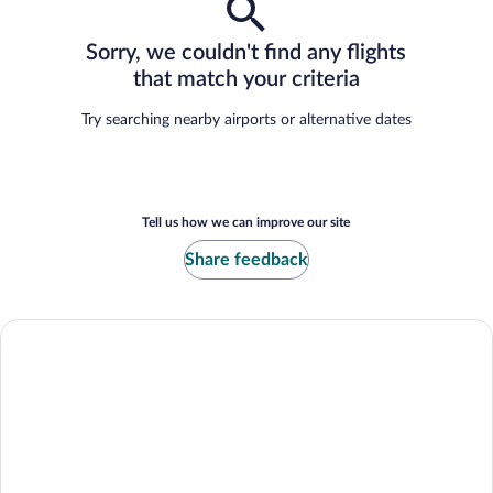
Sorry, we couldn't find any flights
that match your criteria
Try searching nearby airports or alternative dates
Tell us how we can improve our site
Share feedback