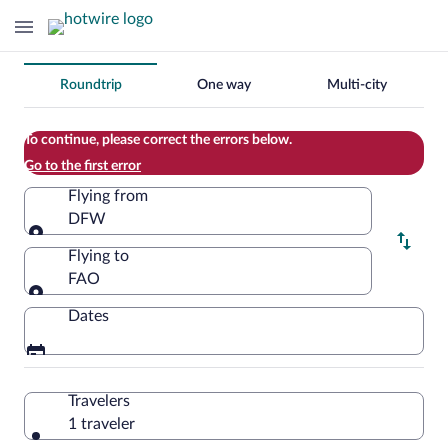
Change
Roundtrip
One way
Multi-city
your
search
To continue, please correct the errors below.
Go to the first error
Flying from
DFW
Flying from
Flying to
FAO
Flying to
Dates
Travelers
1 traveler