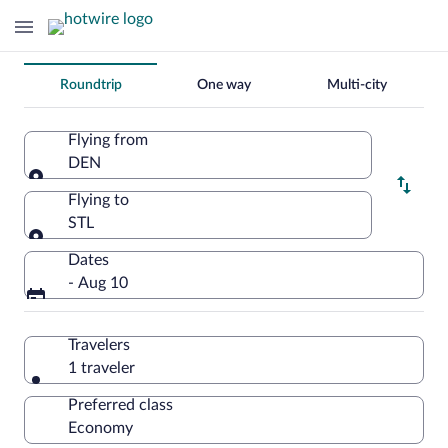
Change
Roundtrip
One way
Multi-city
your
search
Flying from
DEN
Flying from
Flying to
STL
Flying to
Dates
- Aug 10
Travelers
1 traveler
Preferred class