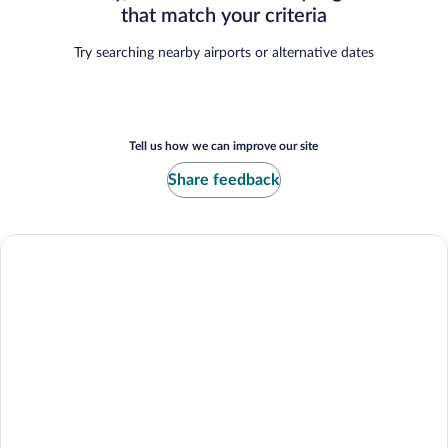
that match your criteria
Try searching nearby airports or alternative dates
Tell us how we can improve our site
Share feedback