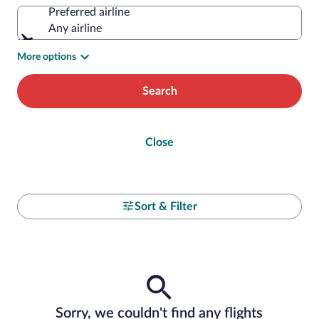
Preferred airline
Any airline
More options
Search
Close
Sort & Filter
Sorry, we couldn't find any flights