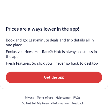
Prices are always lower in the app!
Book and go: Last-minute deals and trip details all in
one place
Exclusive prices: Hot Rate® Hotels always cost less in
the app
Fresh features: So slick you’ll never go back to desktop
Get the app
Opens in a new window
Opens in a new window
Opens in a new window
Opens in a new window
Privacy
Terms of use
Help center
FAQs
Opens in a new window
Opens in a new window
Do Not Sell My Personal Information
Feedback