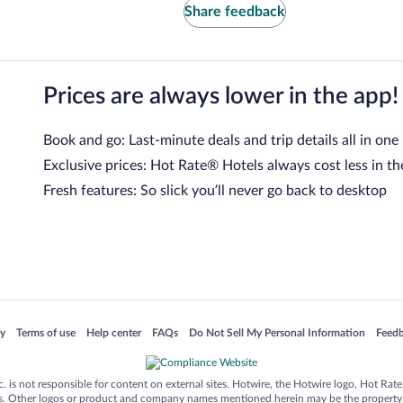
Share feedback
Prices are always lower in the app!
Book and go: Last-minute deals and trip details all in one
Exclusive prices: Hot Rate® Hotels always cost less in th
Fresh features: So slick you’ll never go back to desktop
 in a new window
Opens in a new window
Opens in a new window
Opens in a new window
Opens in a new window
Opens
cy
Terms of use
Help center
FAQs
Do Not Sell My Personal Information
Feed
is not responsible for content on external sites. Hotwire, the Hotwire logo, Hot Rate, a
ies. Other logos or product and company names mentioned herein may be the property