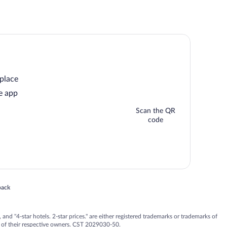
 place
e app
Scan the QR
code
 in a new window
back
nd "4-star hotels. 2-star prices." are either registered trademarks or trademarks of
 of their respective owners. CST 2029030-50.