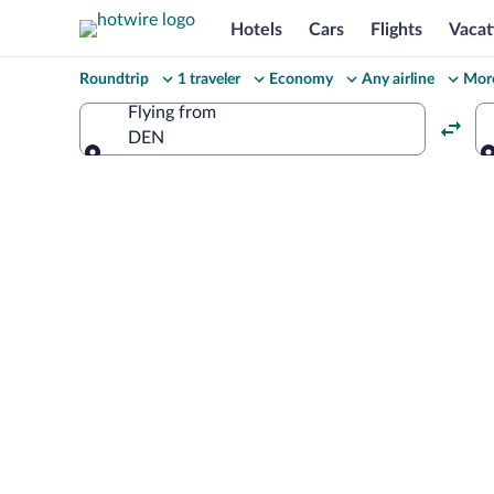
Hotels
Cars
Flights
Vacat
Change
Roundtrip
1 traveler
Economy
Any airline
More
your
Flying from
DEN
search
Flying from