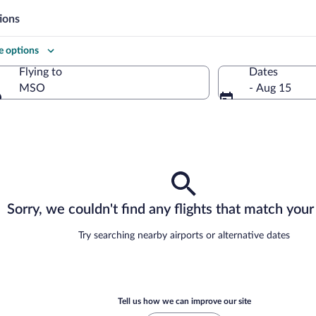
ions
 options
Flying to
Dates
MSO
- Aug 15
Flying to
Sorry, we couldn't find any flights that match your 
Try searching nearby airports or alternative dates
Tell us how we can improve our site