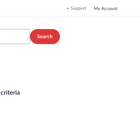
Support
My Account
Search
criteria