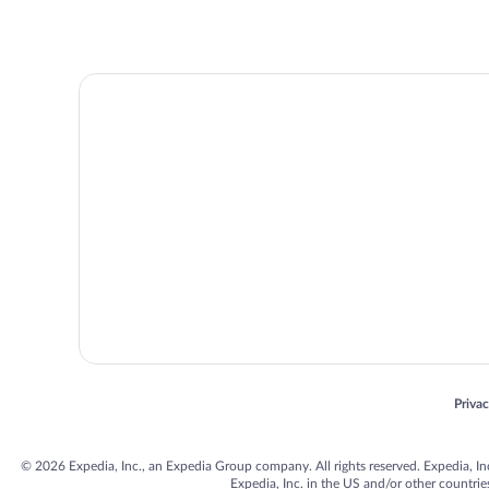
Opens
Priva
© 2026 Expedia, Inc., an Expedia Group company. All rights reserved. Expedia, Inc. 
Expedia, Inc. in the US and/or other countr