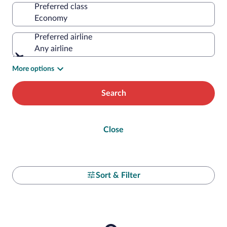
Preferred class
Preferred airline
Any airline
More options
Search
Close
Sort & Filter