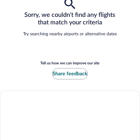
Sorry, we couldn't find any flights
that match your criteria
Try searching nearby airports or alternative dates
Tell us how we can improve our site
Share feedback