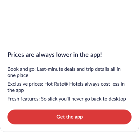
Prices are always lower in the app!
Book and go: Last-minute deals and trip details all in
one place
Exclusive prices: Hot Rate® Hotels always cost less in
the app
Fresh features: So slick you’ll never go back to desktop
Get the app