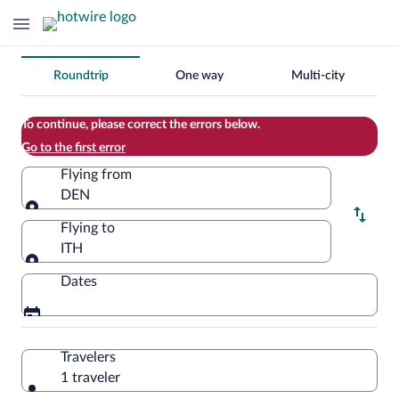
Change
Roundtrip
One way
Multi-city
your
search
To continue, please correct the errors below.
Go to the first error
Flying from
DEN
Flying from
Flying to
ITH
Flying to
Dates
Travelers
1 traveler