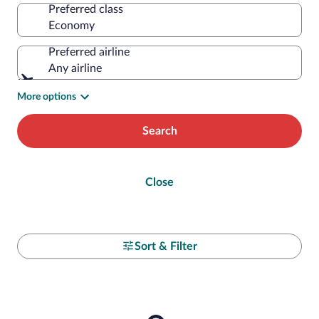
Preferred class
Preferred airline
Any airline
More options
Search
Close
Sort & Filter