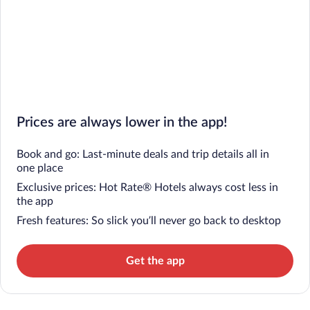
Prices are always lower in the app!
Book and go: Last-minute deals and trip details all in
one place
Exclusive prices: Hot Rate® Hotels always cost less in
the app
Fresh features: So slick you’ll never go back to desktop
Get the app