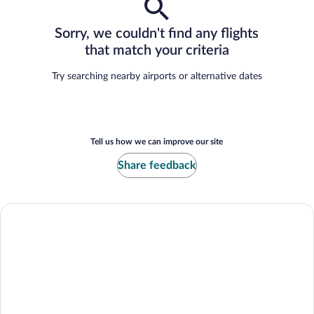
Sorry, we couldn't find any flights
that match your criteria
Try searching nearby airports or alternative dates
Tell us how we can improve our site
Share feedback