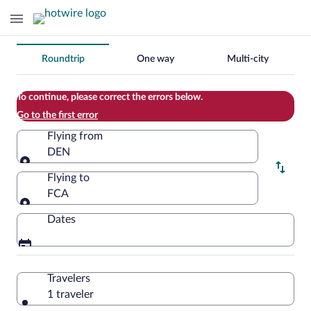
Change
Roundtrip
One way
Multi-city
your
search
To continue, please correct the errors below.
Go to the first error
Flying from
DEN
Flying from
Flying to
FCA
Flying to
Dates
Travelers
1 traveler