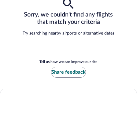
Sorry, we couldn't find any flights
that match your criteria
Try searching nearby airports or alternative dates
Tell us how we can improve our site
Share feedback