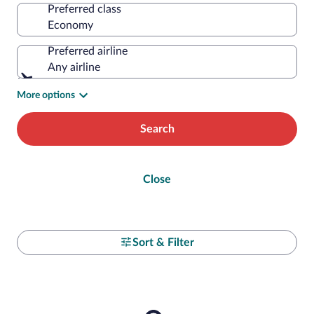
Preferred class
Preferred airline
Any airline
More options
Search
Close
Sort & Filter