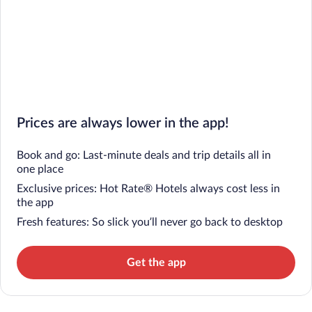
Prices are always lower in the app!
Book and go: Last-minute deals and trip details all in
one place
Exclusive prices: Hot Rate® Hotels always cost less in
the app
Fresh features: So slick you’ll never go back to desktop
Get the app