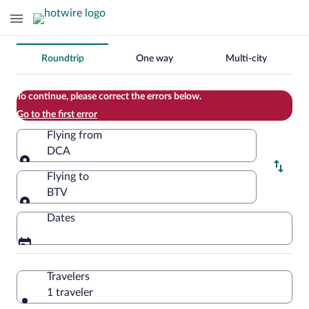
Change
Roundtrip
One way
Multi-city
your
search
To continue, please correct the errors below.
Go to the first error
Flying from
DCA
Flying from
Flying to
BTV
Flying to
Dates
Travelers
1 traveler