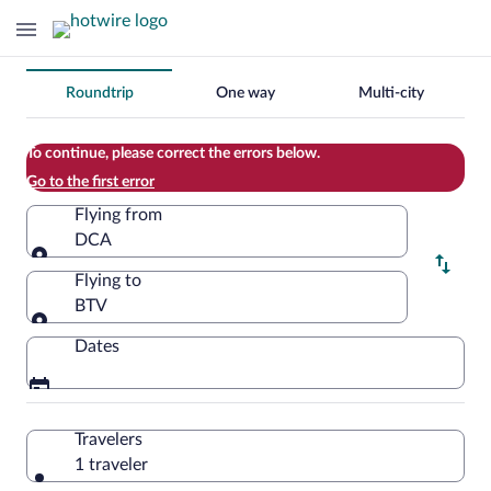
Change
Roundtrip
One way
Multi-city
your
search
To continue, please correct the errors below.
Go to the first error
Flying from
DCA
Flying from
Flying to
BTV
Flying to
Dates
Travelers
1 traveler