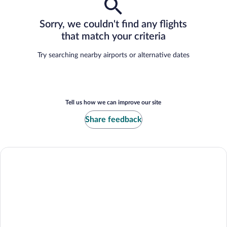
Sorry, we couldn't find any flights
that match your criteria
Try searching nearby airports or alternative dates
Tell us how we can improve our site
Share feedback