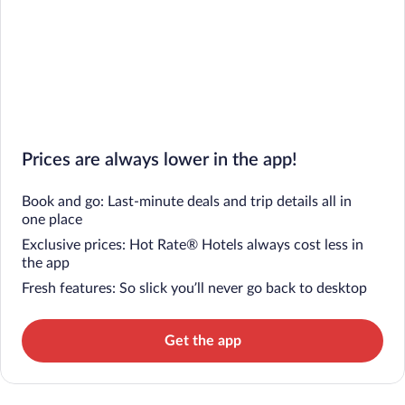
Prices are always lower in the app!
Book and go: Last-minute deals and trip details all in
one place
Exclusive prices: Hot Rate® Hotels always cost less in
the app
Fresh features: So slick you’ll never go back to desktop
Get the app