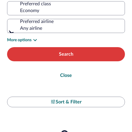
Preferred class
Preferred airline
Any airline
More options
Search
Close
Sort & Filter