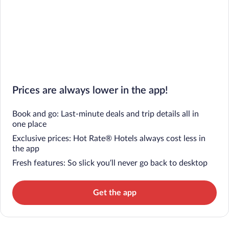
Prices are always lower in the app!
Book and go: Last-minute deals and trip details all in
one place
Exclusive prices: Hot Rate® Hotels always cost less in
the app
Fresh features: So slick you’ll never go back to desktop
Get the app