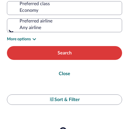
Preferred class
Preferred airline
Any airline
More options
Search
Close
Sort & Filter