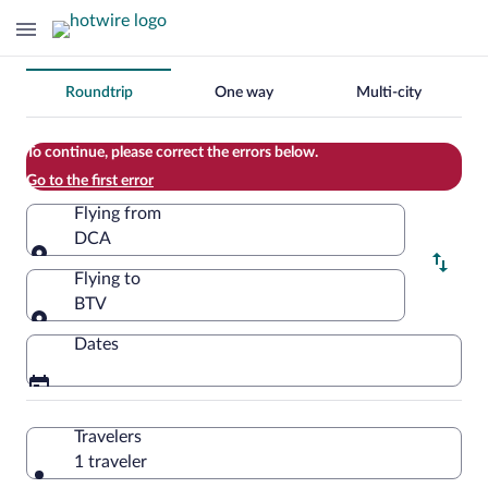
Change
Roundtrip
One way
Multi-city
your
search
To continue, please correct the errors below.
Go to the first error
Flying from
DCA
Flying from
Flying to
BTV
Flying to
Dates
Travelers
1 traveler