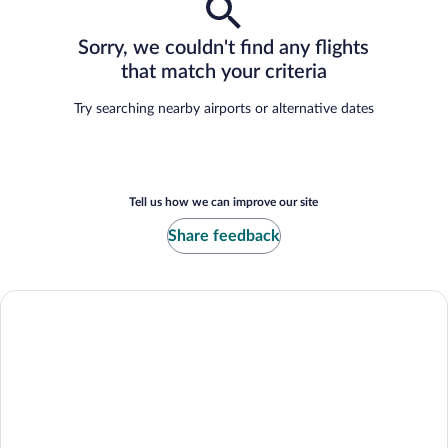
Sorry, we couldn't find any flights
that match your criteria
Try searching nearby airports or alternative dates
Tell us how we can improve our site
Share feedback