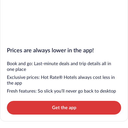
Prices are always lower in the app!
Book and go: Last-minute deals and trip details all in
one place
Exclusive prices: Hot Rate® Hotels always cost less in
the app
Fresh features: So slick you’ll never go back to desktop
Get the app