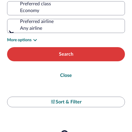
Preferred class
Preferred airline
Any airline
More options
Search
Close
Sort & Filter