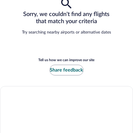
Sorry, we couldn't find any flights
that match your criteria
Try searching nearby airports or alternative dates
Tell us how we can improve our site
Share feedback