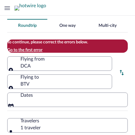
Change
Roundtrip
One way
Multi-city
your
search
To continue, please correct the errors below.
Go to the first error
Flying from
DCA
Flying from
Flying to
BTV
Flying to
Dates
Travelers
1 traveler