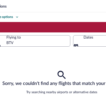
ions
 options
Flying to
Dates
BTV
Flying to
Sorry, we couldn't find any flights that match your 
Try searching nearby airports or alternative dates