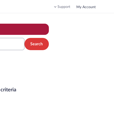
Support
My Account
Search
criteria