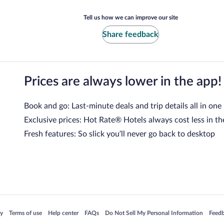
Tell us how we can improve our site
Share feedback
Prices are always lower in the app!
Book and go: Last-minute deals and trip details all in one
Exclusive prices: Hot Rate® Hotels always cost less in th
Fresh features: So slick you’ll never go back to desktop
 in a new window
Opens in a new window
Opens in a new window
Opens in a new window
Opens in a new window
Opens
cy
Terms of use
Help center
FAQs
Do Not Sell My Personal Information
Feed