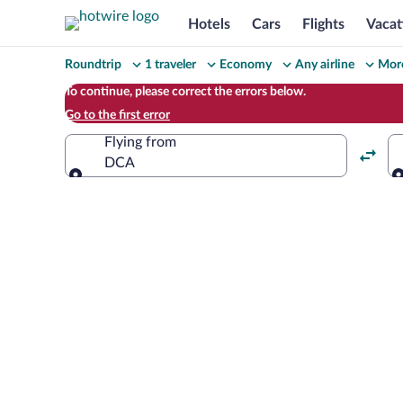
Hotels
Cars
Flights
Vacat
Change
Roundtrip
1 traveler
Economy
Any airline
More
your
To continue, please correct the errors below.
Go to the first error
search
Flying from
DCA
Flying from