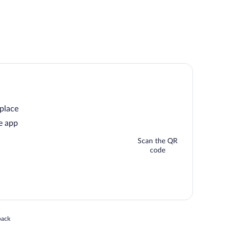
 place
e app
Scan the QR
code
 in a new window
back