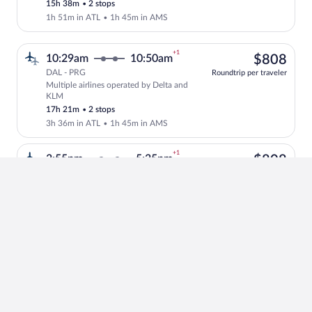
15h 38m
•
2 stops
1h 51m in ATL
•
1h 45m in AMS
+1
$80
10:29am
10:50am
$808
DAL - PRG
Roundtrip per traveler
Multiple airlines operated by Delta and
Select multipleAirlines flight, departi
KLM
17h 21m
•
2 stops
3h 36m in ATL
•
1h 45m in AMS
+1
$80
3:55pm
5:35pm
$808
DAL - PRG
Roundtrip per traveler
Multiple airlines operated by Delta and
Select multipleAirlines flight, departi
KLM
18h 40m
•
2 stops
1h 18m in ATL
•
5h 30m in AMS
+1
$81
6:46pm
7:30pm
$814
DAL - PRG
Roundtrip per traveler
KLM operated by Delta and KLM
Select KLM flight, departing at 6:46pm,
17h 44m
•
2 stops