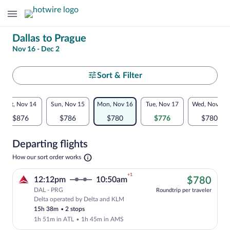
Change
Dallas to Prague
Nov 16 - Dec 2
your
search
Select
Sort & Filter
your
Flexible
Sat, Nov 14
Sun, Nov 15
Mon, Nov 16
Tue, Nov 17
Wed, Nov 18
departure
dates:
$876
$786
$780
$776
$780
to
Price
Departing flights
comparison
Prague
Opens
How our sort order works
for
in
a
nearby
+1
$78
12:12pm
10:50am
$780
new
tab
DAL - PRG
dates
Roundtrip per traveler
Delta operated by Delta and KLM
Cheapest, Select Delta flight, departin
15h 38m
•
2 stops
1h 51m in ATL
•
1h 45m in AMS