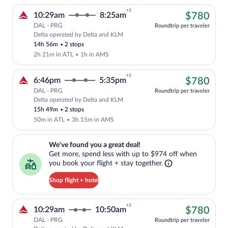
+1
$78
10:29am
8:25am
$780
DAL - PRG
Roundtrip per traveler
Delta operated by Delta and KLM
Cheapest, Select Delta flight, departin
14h 56m
•
2 stops
2h 21m in ATL
•
1h in AMS
+1
$78
6:46pm
5:35pm
$780
DAL - PRG
Roundtrip per traveler
Delta operated by Delta and KLM
Cheapest, Select Delta flight, departin
15h 49m
•
2 stops
50m in ATL
•
3h 15m in AMS
We've found you a great deal!. Get more, spend less with up to $974 
We've found you a great deal!
Get more, spend less with up to $974 off when
you book your flight + stay together.
Shop flight + hotel
+1
$78
10:29am
10:50am
$780
DAL - PRG
Roundtrip per traveler