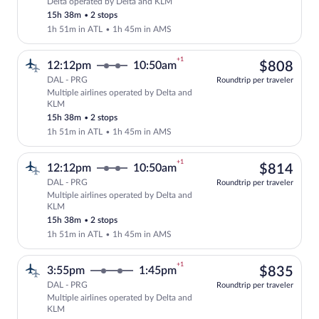
Delta operated by Delta and KLM
Select Delta flight, departing at 12:12
15h 38m
•
2 stops
1h 51m in ATL
•
1h 45m in AMS
+1
$80
12:12pm
10:50am
$808
DAL - PRG
Roundtrip per traveler
Multiple airlines operated by Delta and
Select multipleAirlines flight, departi
KLM
15h 38m
•
2 stops
1h 51m in ATL
•
1h 45m in AMS
+1
$81
12:12pm
10:50am
$814
DAL - PRG
Roundtrip per traveler
Multiple airlines operated by Delta and
Select multipleAirlines flight, departi
KLM
15h 38m
•
2 stops
1h 51m in ATL
•
1h 45m in AMS
+1
$83
3:55pm
1:45pm
$835
DAL - PRG
Roundtrip per traveler
Multiple airlines operated by Delta and
Select multipleAirlines flight, departi
KLM