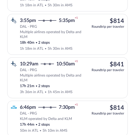
1h 18m in ATL
•
5h 30m in AMS
+1
$81
3:55pm
5:35pm
$814
DAL - PRG
Roundtrip per traveler
Multiple airlines operated by Delta and
Select multipleAirlines flight, departi
KLM
18h 40m
•
2 stops
1h 18m in ATL
•
5h 30m in AMS
+1
$84
10:29am
10:50am
$841
DAL - PRG
Roundtrip per traveler
Multiple airlines operated by Delta and
Select multipleAirlines flight, departi
KLM
17h 21m
•
2 stops
3h 36m in ATL
•
1h 45m in AMS
+1
$81
6:46pm
7:30pm
$814
DAL - PRG
Roundtrip per traveler
KLM operated by Delta and KLM
Select KLM flight, departing at 6:46pm,
17h 44m
•
2 stops
50m in ATL
•
5h 10m in AMS