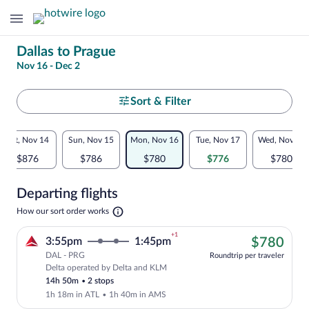
Change
Dallas to Prague
Nov 16 - Dec 2
your
search
Select
Sort & Filter
your
Flexible
Sat, Nov 14
Sun, Nov 15
Mon, Nov 16
Tue, Nov 17
Wed, Nov 18
departure
dates:
$876
$786
$780
$776
$780
to
Price
Departing flights
comparison
Prague
Opens
How our sort order works
for
in
a
nearby
+1
$78
3:55pm
1:45pm
$780
new
tab
DAL - PRG
dates
Roundtrip per traveler
Delta operated by Delta and KLM
Cheapest, Select Delta flight, departin
14h 50m
•
2 stops
1h 18m in ATL
•
1h 40m in AMS