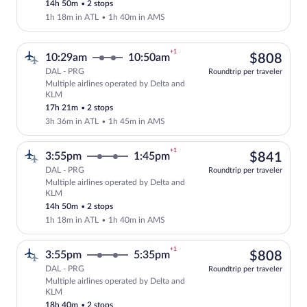
14h 50m
•
2 stops
1h 18m in ATL
•
1h 40m in AMS
+1
$80
10:29am
10:50am
$808
DAL - PRG
Roundtrip per traveler
Multiple airlines operated by Delta and
Select multipleAirlines flight, departi
KLM
17h 21m
•
2 stops
3h 36m in ATL
•
1h 45m in AMS
+1
$84
3:55pm
1:45pm
$841
DAL - PRG
Roundtrip per traveler
Multiple airlines operated by Delta and
Select multipleAirlines flight, departi
KLM
14h 50m
•
2 stops
1h 18m in ATL
•
1h 40m in AMS
+1
$80
3:55pm
5:35pm
$808
DAL - PRG
Roundtrip per traveler
Multiple airlines operated by Delta and
Select multipleAirlines flight, departi
KLM
18h 40m
•
2 stops