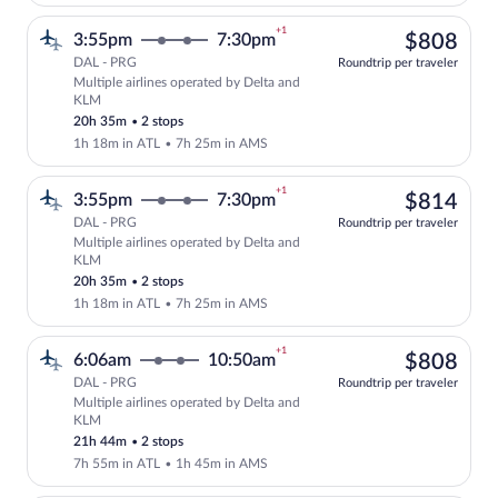
+1
$80
3:55pm
7:30pm
$808
DAL - PRG
Roundtrip per traveler
Multiple airlines operated by Delta and
Select multipleAirlines flight, departi
KLM
20h 35m
•
2 stops
1h 18m in ATL
•
7h 25m in AMS
+1
$81
3:55pm
7:30pm
$814
DAL - PRG
Roundtrip per traveler
Multiple airlines operated by Delta and
Select multipleAirlines flight, departi
KLM
20h 35m
•
2 stops
1h 18m in ATL
•
7h 25m in AMS
+1
$80
6:06am
10:50am
$808
DAL - PRG
Roundtrip per traveler
Multiple airlines operated by Delta and
Select multipleAirlines flight, departi
KLM
21h 44m
•
2 stops
7h 55m in ATL
•
1h 45m in AMS