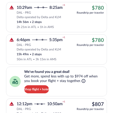
+1
$78
10:29am
8:25am
$780
DAL - PRG
Roundtrip per traveler
Delta operated by Delta and KLM
Cheapest, Select Delta flight, departin
14h 56m
•
2 stops
2h 21m in ATL
•
1h in AMS
+1
$78
6:46pm
5:35pm
$780
DAL - PRG
Roundtrip per traveler
Delta operated by Delta and KLM
Cheapest, Select Delta flight, departin
15h 49m
•
2 stops
50m in ATL
•
3h 15m in AMS
We've found you a great deal!. Get more, spend less with up to $974 
We've found you a great deal!
Get more, spend less with up to $974 off when
you book your flight + stay together.
Shop flight + hotel
+1
$80
12:12pm
10:50am
$807
DAL - PRG
Roundtrip per traveler