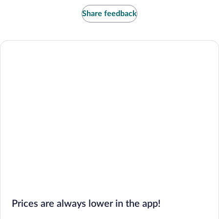
Share feedback
Prices are always lower in the app!