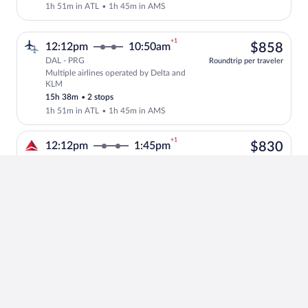
1h 51m in ATL
•
1h 45m in AMS
+1
$85
12:12pm
10:50am
$858
DAL - PRG
Roundtrip per traveler
Multiple airlines operated by Delta and
Select multipleAirlines flight, departi
KLM
15h 38m
•
2 stops
1h 51m in ATL
•
1h 45m in AMS
+1
$83
12:12pm
1:45pm
$830
DAL - PRG
Roundtrip per traveler
Delta operated by Delta and KLM
Select Delta flight, departing at 12:12
18h 33m
•
2 stops
5h 6m in ATL
•
1h 40m in AMS
+1
$83
12:12pm
1:45pm
$830
DAL - PRG
Roundtrip per traveler
Delta operated by Delta and KLM
Select Delta flight, departing at 12:12
18h 33m
•
2 stops
1h 51m in ATL
•
4h 45m in AMS