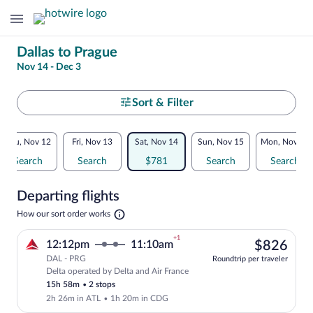
Change
Dallas to Prague
Nov 14 - Dec 3
your
search
Select
Sort & Filter
your
Flexible
Thu, Nov 12
Fri, Nov 13
Sat, Nov 14
Sun, Nov 15
Mon, Nov 16
departure
dates:
Search
Search
$781
Search
Search
to
Price
Departing flights
comparison
Prague
Opens
How our sort order works
for
in
a
nearby
+1
$82
12:12pm
11:10am
$826
new
tab
DAL - PRG
dates
Roundtrip per traveler
Delta operated by Delta and Air France
Select Delta flight, departing at 12:12p
15h 58m
•
2 stops
2h 26m in ATL
•
1h 20m in CDG