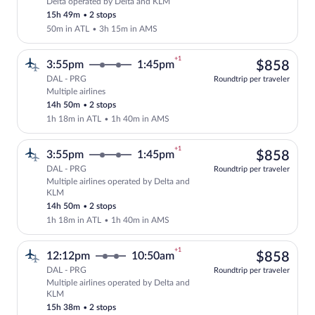
Delta operated by Delta and KLM
Select Delta flight, departing at 6:46p
15h 49m
•
2 stops
50m in ATL
•
3h 15m in AMS
+1
$85
3:55pm
1:45pm
$858
DAL - PRG
Roundtrip per traveler
Multiple airlines
Select multipleAirlines flight, departin
14h 50m
•
2 stops
1h 18m in ATL
•
1h 40m in AMS
+1
$85
3:55pm
1:45pm
$858
DAL - PRG
Roundtrip per traveler
Multiple airlines operated by Delta and
Select multipleAirlines flight, departi
KLM
14h 50m
•
2 stops
1h 18m in ATL
•
1h 40m in AMS
+1
$85
12:12pm
10:50am
$858
DAL - PRG
Roundtrip per traveler
Multiple airlines operated by Delta and
Select multipleAirlines flight, departi
KLM
15h 38m
•
2 stops