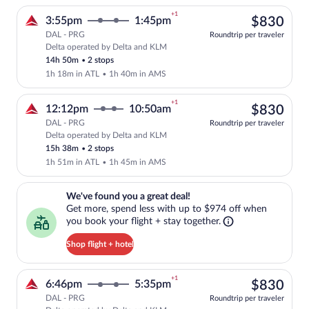
+1
$83
3:55pm
1:45pm
$830
DAL - PRG
Roundtrip per traveler
Delta operated by Delta and KLM
Select Delta flight, departing at 3:55p
14h 50m
•
2 stops
1h 18m in ATL
•
1h 40m in AMS
+1
$83
12:12pm
10:50am
$830
DAL - PRG
Roundtrip per traveler
Delta operated by Delta and KLM
Select Delta flight, departing at 12:12
15h 38m
•
2 stops
1h 51m in ATL
•
1h 45m in AMS
We've found you a great deal!. Get more, spend less with up to $974 
We've found you a great deal!
Get more, spend less with up to $974 off when
you book your flight + stay together.
Shop flight + hotel
+1
$83
6:46pm
5:35pm
$830
DAL - PRG
Roundtrip per traveler