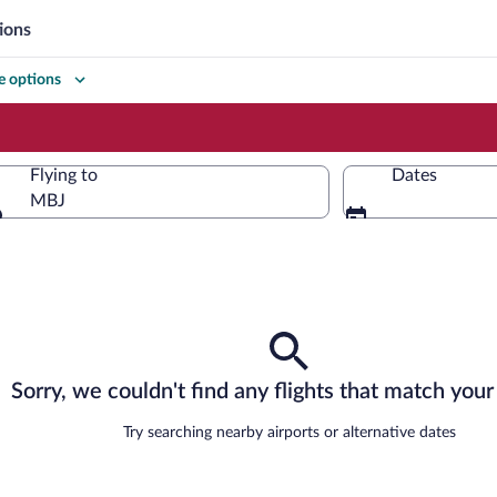
ions
 options
Flying to
Dates
MBJ
Flying to
Sorry, we couldn't find any flights that match your 
Try searching nearby airports or alternative dates