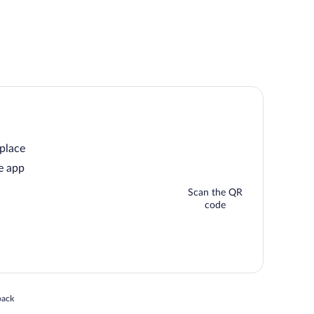
 place
e app
Scan the QR
code
 in a new window
back