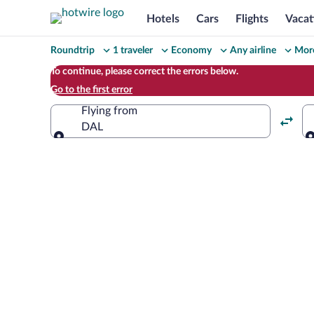
Hotels
Cars
Flights
Vacat
Change
Roundtrip
1 traveler
Economy
Any airline
More
your
To continue, please correct the errors below.
Go to the first error
search
Flying from
DAL
Flying from