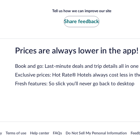
Tell us how we can improve our site
Share feedback
Prices are always lower in the app!
Book and go: Last-minute deals and trip details all in one
Exclusive prices: Hot Rate® Hotels always cost less in th
Fresh features: So slick you’ll never go back to desktop
 in a new window
Opens in a new window
Opens in a new window
Opens in a new window
Opens in a new window
Opens
cy
Terms of use
Help center
FAQs
Do Not Sell My Personal Information
Feed