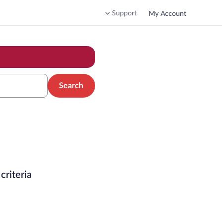
Support
My Account
Search
criteria