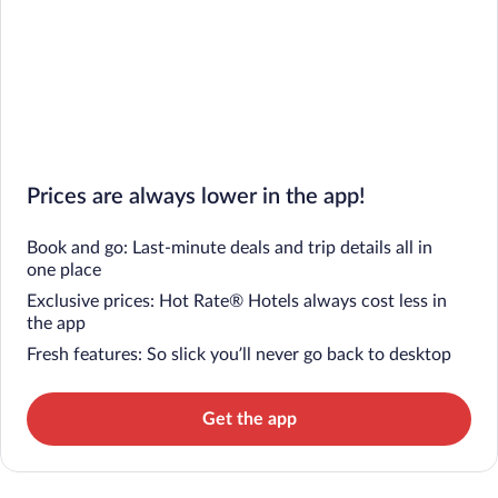
Prices are always lower in the app!
Book and go: Last-minute deals and trip details all in
one place
Exclusive prices: Hot Rate® Hotels always cost less in
the app
Fresh features: So slick you’ll never go back to desktop
Get the app