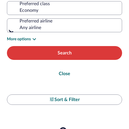
Preferred class
Preferred airline
Any airline
More options
Search
Close
Sort & Filter