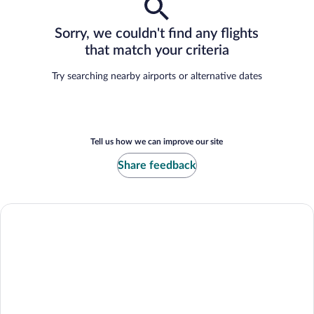
Sorry, we couldn't find any flights
that match your criteria
Try searching nearby airports or alternative dates
Tell us how we can improve our site
Share feedback