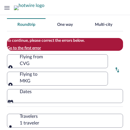
Change
Roundtrip
One way
Multi-city
your
search
To continue, please correct the errors below.
Go to the first error
Flying from
CVG
Flying from
Flying to
MKG
Flying to
Dates
Travelers
1 traveler