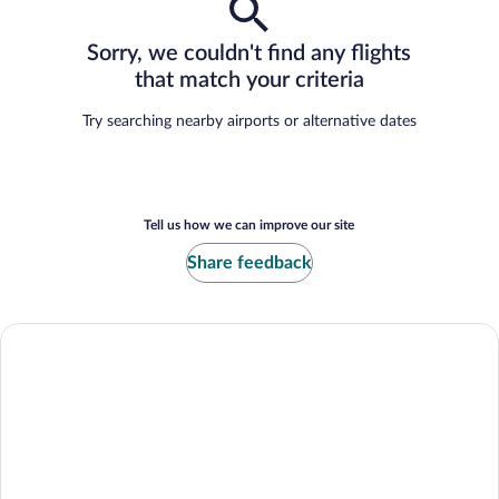
Sorry, we couldn't find any flights
that match your criteria
Try searching nearby airports or alternative dates
Tell us how we can improve our site
Share feedback