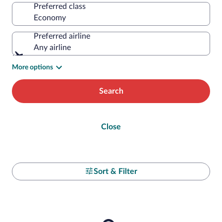
Preferred class
Preferred airline
Any airline
More options
Search
Close
Sort & Filter