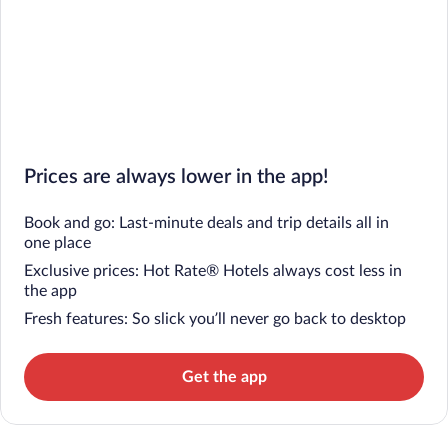
Prices are always lower in the app!
Book and go: Last-minute deals and trip details all in
one place
Exclusive prices: Hot Rate® Hotels always cost less in
the app
Fresh features: So slick you’ll never go back to desktop
Get the app