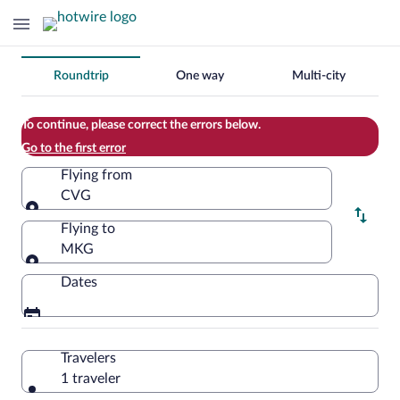
Change
Roundtrip
One way
Multi-city
your
search
To continue, please correct the errors below.
Go to the first error
Flying from
CVG
Flying from
Flying to
MKG
Flying to
Dates
Travelers
1 traveler