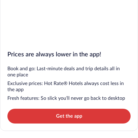
Prices are always lower in the app!
Book and go: Last-minute deals and trip details all in
one place
Exclusive prices: Hot Rate® Hotels always cost less in
the app
Fresh features: So slick you’ll never go back to desktop
Get the app