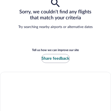
Sorry, we couldn't find any flights
that match your criteria
Try searching nearby airports or alternative dates
Tell us how we can improve our site
Share feedback