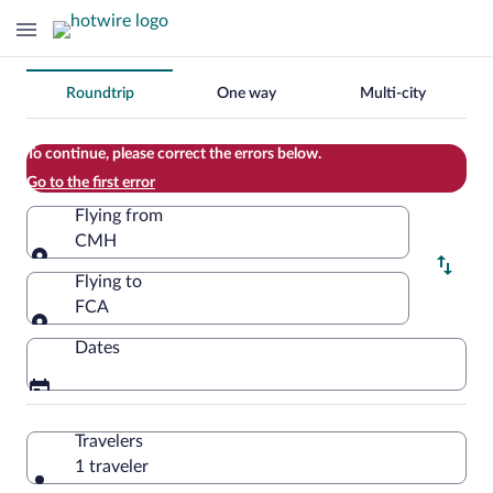
Change
Roundtrip
One way
Multi-city
your
search
To continue, please correct the errors below.
Go to the first error
Flying from
CMH
Flying from
Flying to
FCA
Flying to
Dates
Travelers
1 traveler