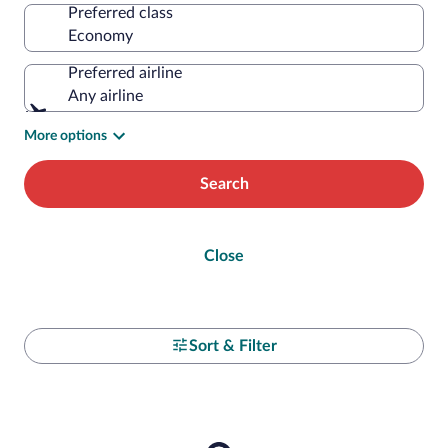
Preferred class
Preferred airline
Any airline
More options
Search
Close
Sort & Filter