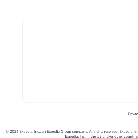
Opens
Priva
© 2026 Expedia, Inc., an Expedia Group company. All rights reserved. Expedia, Inc. 
Expedia, Inc. in the US and/or other countr