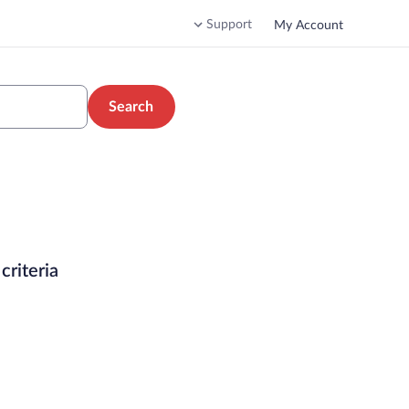
Support
My Account
Search
criteria