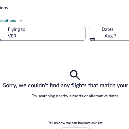
ions
 options
Flying to
Dates
VER
- Aug 7
Flying to
Sorry, we couldn't find any flights that match your 
Try searching nearby airports or alternative dates
Tell us how we can improve our site