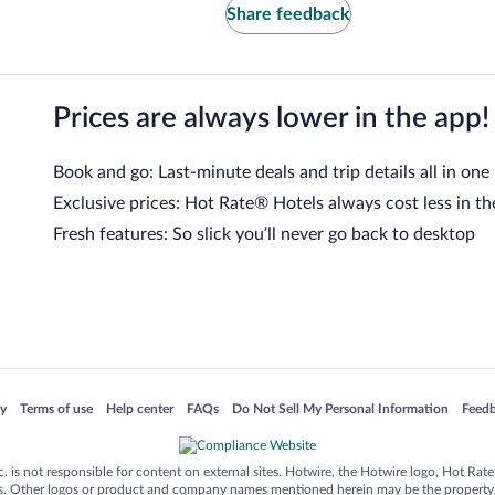
Share feedback
Prices are always lower in the app!
Book and go: Last-minute deals and trip details all in one
Exclusive prices: Hot Rate® Hotels always cost less in th
Fresh features: So slick you’ll never go back to desktop
 in a new window
Opens in a new window
Opens in a new window
Opens in a new window
Opens in a new window
Opens
cy
Terms of use
Help center
FAQs
Do Not Sell My Personal Information
Feed
is not responsible for content on external sites. Hotwire, the Hotwire logo, Hot Rate, a
ies. Other logos or product and company names mentioned herein may be the property