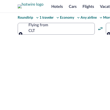
Hotels
Cars
Flights
Vacat
Change
Roundtrip
1 traveler
Economy
Any airline
More
your
Flying from
CLT
search
Flying from