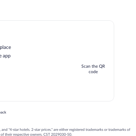
 place
e app
Scan the QR
code
 in a new window
back
nd "4-star hotels. 2-star prices." are either registered trademarks or trademarks of
 of their respective owners. CST 2029030-50.