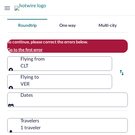
Change
Roundtrip
One way
Multi-city
your
search
To continue, please correct the errors below.
Go to the first error
Flying from
CLT
Flying from
Flying to
VER
Flying to
Dates
Travelers
1 traveler