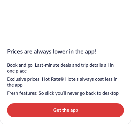
Prices are always lower in the app!
Book and go: Last-minute deals and trip details all in
one place
Exclusive prices: Hot Rate® Hotels always cost less in
the app
Fresh features: So slick you’ll never go back to desktop
Get the app