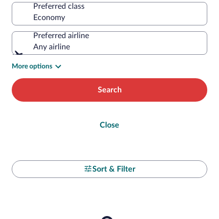
Preferred class
Preferred airline
Any airline
More options
Search
Close
Sort & Filter