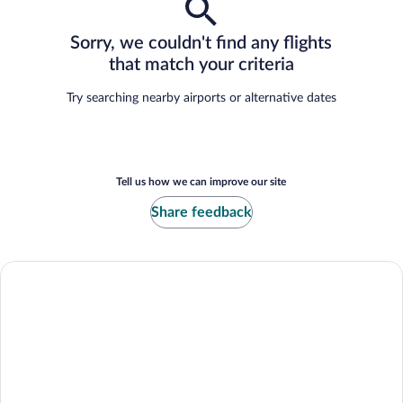
Sorry, we couldn't find any flights
that match your criteria
Try searching nearby airports or alternative dates
Tell us how we can improve our site
Share feedback