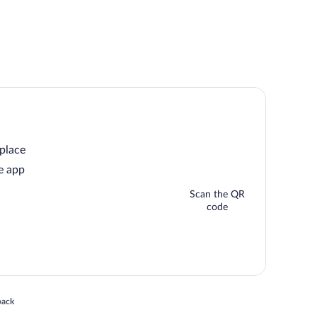
 place
e app
Scan the QR
code
 in a new window
back