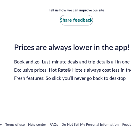
Tell us how we can improve our site
Share feedback
Prices are always lower in the app!
Book and go: Last-minute deals and trip details all in one
Exclusive prices: Hot Rate® Hotels always cost less in th
Fresh features: So slick you’ll never go back to desktop
 in a new window
Opens in a new window
Opens in a new window
Opens in a new window
Opens in a new window
Opens
cy
Terms of use
Help center
FAQs
Do Not Sell My Personal Information
Feed