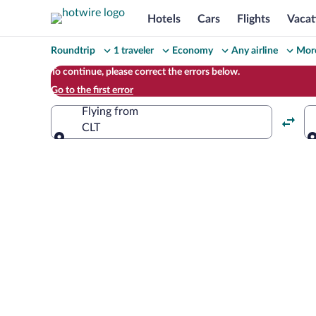
Hotels
Cars
Flights
Vacat
Change
Roundtrip
1 traveler
Economy
Any airline
More
your
To continue, please correct the errors below.
Go to the first error
search
Flying from
CLT
Flying from