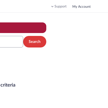
Support
My Account
Search
criteria