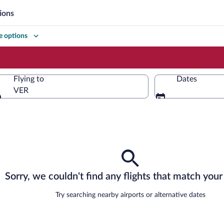
ions
 options
Flying to
Dates
VER
Flying to
Sorry, we couldn't find any flights that match your 
Try searching nearby airports or alternative dates