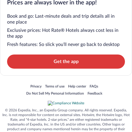
Prices are always lower in the app!
Book and go: Last-minute deals and trip details all in
one place
Exclusive prices: Hot Rate® Hotels always cost less in
the app
Fresh features: So slick you’ll never go back to desktop
Get the app
Opens in a new window
Opens in a new window
Opens in a new window
Opens in a new window
Privacy
Terms of use
Help center
FAQs
Opens in a new window
Opens in a new window
Do Not Sell My Personal Information
Feedback
© 2026 Expedia, Inc., an Expedia Group company. All rights reserved. Expedia,
Inc. is not responsible for content on external sites. Hotwire, the Hotwire logo, Hot
Rate, and "4-star hotels. 2-star prices." are either registered trademarks or
trademarks of Expedia, Inc. in the US and/or other countries. Other logos or
product and company names mentioned herein may be the property of their