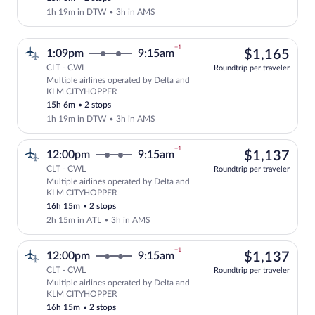
1h 19m in DTW
•
3h in AMS
+1
$1,
1:09pm
9:15am
$1,165
CLT - CWL
Roundtrip per traveler
Multiple airlines operated by Delta and
Select multipleAirlines flight, departi
KLM CITYHOPPER
15h 6m
•
2 stops
1h 19m in DTW
•
3h in AMS
+1
$1,
12:00pm
9:15am
$1,137
CLT - CWL
Roundtrip per traveler
Multiple airlines operated by Delta and
Select multipleAirlines flight, departi
KLM CITYHOPPER
16h 15m
•
2 stops
2h 15m in ATL
•
3h in AMS
+1
$1,
12:00pm
9:15am
$1,137
CLT - CWL
Roundtrip per traveler
Multiple airlines operated by Delta and
Select multipleAirlines flight, departi
KLM CITYHOPPER
16h 15m
•
2 stops