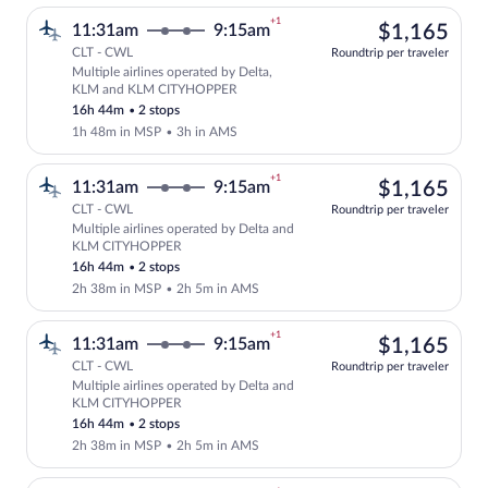
+1
$1,
11:31am
9:15am
$1,165
CLT - CWL
Roundtrip per traveler
Multiple airlines operated by Delta,
Select multipleAirlines flight, departi
KLM and KLM CITYHOPPER
16h 44m
•
2 stops
1h 48m in MSP
•
3h in AMS
+1
$1,
11:31am
9:15am
$1,165
CLT - CWL
Roundtrip per traveler
Multiple airlines operated by Delta and
Select multipleAirlines flight, departi
KLM CITYHOPPER
16h 44m
•
2 stops
2h 38m in MSP
•
2h 5m in AMS
+1
$1,
11:31am
9:15am
$1,165
CLT - CWL
Roundtrip per traveler
Multiple airlines operated by Delta and
Select multipleAirlines flight, departi
KLM CITYHOPPER
16h 44m
•
2 stops
2h 38m in MSP
•
2h 5m in AMS