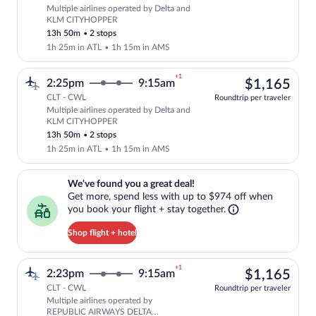
Multiple airlines operated by Delta and
Select multipleAirlines flight, departi
KLM CITYHOPPER
13h 50m
•
2 stops
1h 25m in ATL
•
1h 15m in AMS
+1
$1,
2:25pm
9:15am
$1,165
CLT - CWL
Roundtrip per traveler
Multiple airlines operated by Delta and
Select multipleAirlines flight, departi
KLM CITYHOPPER
13h 50m
•
2 stops
1h 25m in ATL
•
1h 15m in AMS
We've found you a great deal!. Get more, spend less with up to $974 
We've found you a great deal!
Get more, spend less with up to $974 off when
you book your flight + stay together.
Shop flight + hotel
+1
$1,
2:23pm
9:15am
$1,165
CLT - CWL
Roundtrip per traveler
Multiple airlines operated by
Select multipleAirlines flight, depar
REPUBLIC AIRWAYS DELTA