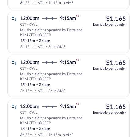
3h 55m in ATL
•
1h 15m in AMS
+1
$1,
12:00pm
9:15am
$1,165
CLT - CWL
Roundtrip per traveler
Multiple airlines operated by Delta and
Select multipleAirlines flight, departi
KLM CITYHOPPER
16h 15m
•
2 stops
2h 15m in ATL
•
3h in AMS
+1
$1,
12:00pm
9:15am
$1,165
CLT - CWL
Roundtrip per traveler
Multiple airlines operated by Delta and
Select multipleAirlines flight, departi
KLM CITYHOPPER
16h 15m
•
2 stops
2h 15m in ATL
•
3h in AMS
+1
$1,
12:00pm
9:15am
$1,165
CLT - CWL
Roundtrip per traveler
Multiple airlines operated by Delta and
Select multipleAirlines flight, departi
KLM CITYHOPPER
16h 15m
•
2 stops
3h 55m in ATL
•
1h 15m in AMS