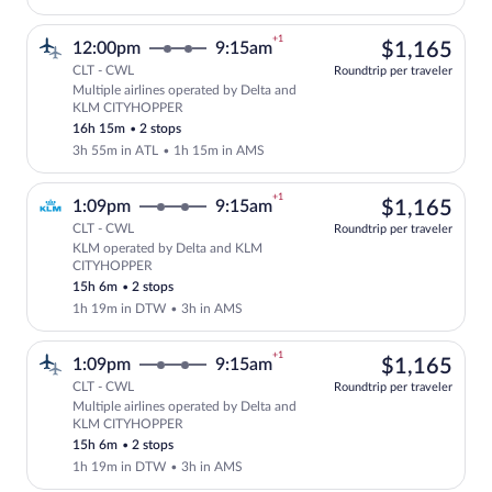
+1
$1,
12:00pm
9:15am
$1,165
CLT - CWL
Roundtrip per traveler
Multiple airlines operated by Delta and
Select multipleAirlines flight, departi
KLM CITYHOPPER
16h 15m
•
2 stops
3h 55m in ATL
•
1h 15m in AMS
+1
$1,
1:09pm
9:15am
$1,165
CLT - CWL
Roundtrip per traveler
KLM operated by Delta and KLM
Select KLM flight, departing at 1:09pm
CITYHOPPER
15h 6m
•
2 stops
1h 19m in DTW
•
3h in AMS
+1
$1,
1:09pm
9:15am
$1,165
CLT - CWL
Roundtrip per traveler
Multiple airlines operated by Delta and
Select multipleAirlines flight, departi
KLM CITYHOPPER
15h 6m
•
2 stops
1h 19m in DTW
•
3h in AMS