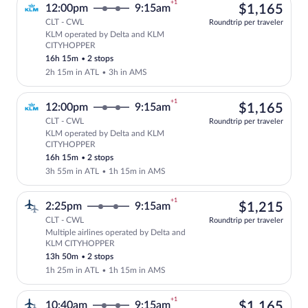
+1
$1,
12:00pm
9:15am
$1,165
CLT - CWL
Roundtrip per traveler
KLM operated by Delta and KLM
Select KLM flight, departing at 12:00p
CITYHOPPER
16h 15m
•
2 stops
2h 15m in ATL
•
3h in AMS
+1
$1,
12:00pm
9:15am
$1,165
CLT - CWL
Roundtrip per traveler
KLM operated by Delta and KLM
Select KLM flight, departing at 12:00p
CITYHOPPER
16h 15m
•
2 stops
3h 55m in ATL
•
1h 15m in AMS
+1
$1,
2:25pm
9:15am
$1,215
CLT - CWL
Roundtrip per traveler
Multiple airlines operated by Delta and
Select multipleAirlines flight, departi
KLM CITYHOPPER
13h 50m
•
2 stops
1h 25m in ATL
•
1h 15m in AMS
+1
$1,
10:40am
9:15am
$1,165