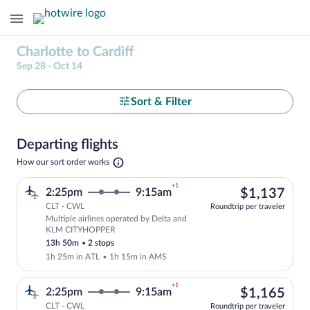
Charlotte to Cardiff
Sep 28 - Oct 14
Select
Sort & Filter
your
Departing flights
departure
Opens
How our sort order works
in
to
a
+1
$1,
2:25pm
9:15am
$1,137
new
Cardiff
tab
CLT - CWL
Roundtrip per traveler
Multiple airlines operated by Delta and
Select multipleAirlines flight, departi
KLM CITYHOPPER
13h 50m
•
2 stops
1h 25m in ATL
•
1h 15m in AMS
+1
$1,
2:25pm
9:15am
$1,165
CLT - CWL
Roundtrip per traveler