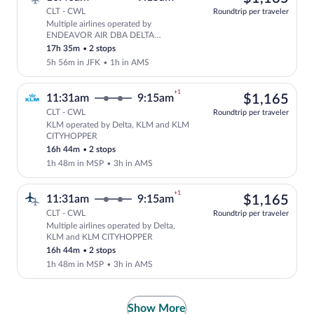
CLT - CWL
Roundtrip per traveler
Multiple airlines operated by
Select multipleAirlines flight, depar
ENDEAVOR AIR DBA DELTA
CONNECTION, Delta and KLM
17h 35m
•
2 stops
CITYHOPPER
5h 56m in JFK
•
1h in AMS
+1
$1,
11:31am
9:15am
$1,165
CLT - CWL
Roundtrip per traveler
KLM operated by Delta, KLM and KLM
Select KLM flight, departing at 11:31a
CITYHOPPER
16h 44m
•
2 stops
1h 48m in MSP
•
3h in AMS
+1
$1,
11:31am
9:15am
$1,165
CLT - CWL
Roundtrip per traveler
Multiple airlines operated by Delta,
Select multipleAirlines flight, departi
KLM and KLM CITYHOPPER
16h 44m
•
2 stops
1h 48m in MSP
•
3h in AMS
Show More