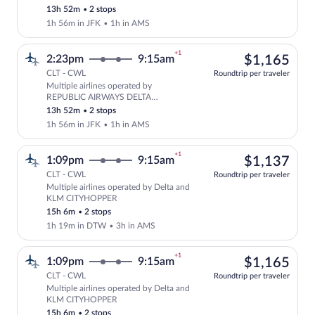
CONNECTION, Delta and KLM
13h 52m
•
2 stops
CITYHOPPER
1h 56m in JFK
•
1h in AMS
+1
$1,
2:23pm
9:15am
$1,165
CLT - CWL
Roundtrip per traveler
Multiple airlines operated by
Select multipleAirlines flight, depar
REPUBLIC AIRWAYS DELTA
CONNECTION, Delta and KLM
13h 52m
•
2 stops
CITYHOPPER
1h 56m in JFK
•
1h in AMS
+1
$1,
1:09pm
9:15am
$1,137
CLT - CWL
Roundtrip per traveler
Multiple airlines operated by Delta and
Select multipleAirlines flight, departi
KLM CITYHOPPER
15h 6m
•
2 stops
1h 19m in DTW
•
3h in AMS
+1
$1,
1:09pm
9:15am
$1,165
CLT - CWL
Roundtrip per traveler
Multiple airlines operated by Delta and
Select multipleAirlines flight, departi
KLM CITYHOPPER
15h 6m
•
2 stops