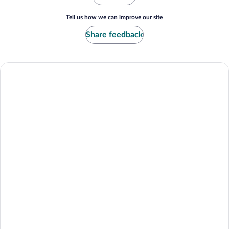
Tell us how we can improve our site
Share feedback