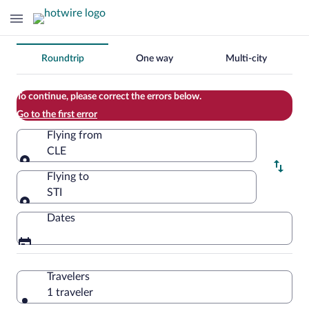
Change
Roundtrip
One way
Multi-city
your
search
To continue, please correct the errors below.
Go to the first error
Flying from
CLE
Flying from
Flying to
STI
Flying to
Dates
Travelers
1 traveler