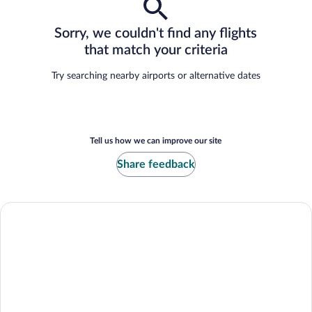
Sorry, we couldn't find any flights
that match your criteria
Try searching nearby airports or alternative dates
Tell us how we can improve our site
Share feedback