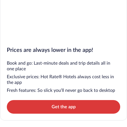
Prices are always lower in the app!
Book and go: Last-minute deals and trip details all in
one place
Exclusive prices: Hot Rate® Hotels always cost less in
the app
Fresh features: So slick you’ll never go back to desktop
Get the app