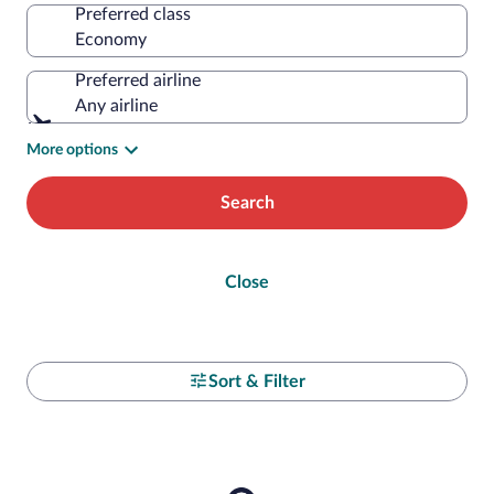
Preferred class
Preferred airline
Any airline
More options
Search
Close
Sort & Filter