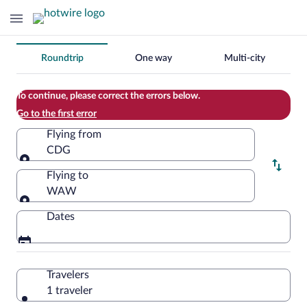
Change
Roundtrip
One way
Multi-city
your
search
To continue, please correct the errors below.
Go to the first error
Flying from
CDG
Flying from
Flying to
WAW
Flying to
Dates
Travelers
1 traveler