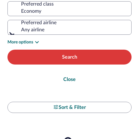
Preferred class
Preferred airline
Any airline
More options
Search
Close
Sort & Filter