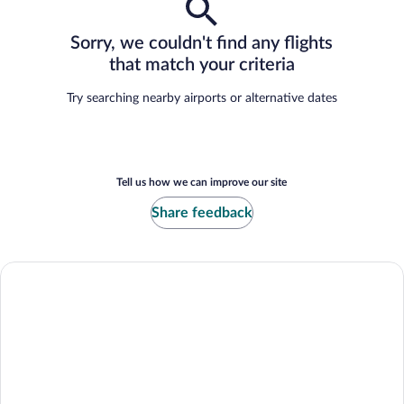
Sorry, we couldn't find any flights
that match your criteria
Try searching nearby airports or alternative dates
Tell us how we can improve our site
Share feedback