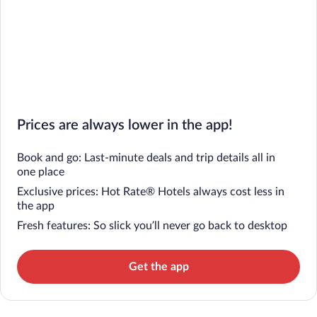
Prices are always lower in the app!
Book and go: Last-minute deals and trip details all in
one place
Exclusive prices: Hot Rate® Hotels always cost less in
the app
Fresh features: So slick you’ll never go back to desktop
Get the app