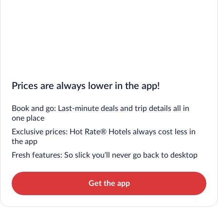
Prices are always lower in the app!
Book and go: Last-minute deals and trip details all in
one place
Exclusive prices: Hot Rate® Hotels always cost less in
the app
Fresh features: So slick you’ll never go back to desktop
Get the app