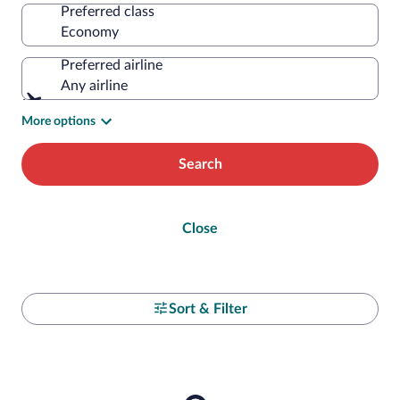
Preferred class
Preferred airline
Any airline
More options
Search
Close
Sort & Filter