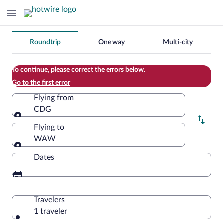
Change
Roundtrip
One way
Multi-city
your
search
To continue, please correct the errors below.
Go to the first error
Flying from
CDG
Flying from
Flying to
WAW
Flying to
Dates
Travelers
1 traveler