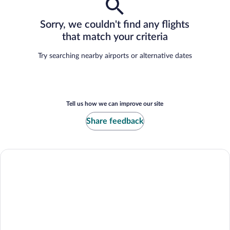
Sorry, we couldn't find any flights
that match your criteria
Try searching nearby airports or alternative dates
Tell us how we can improve our site
Share feedback