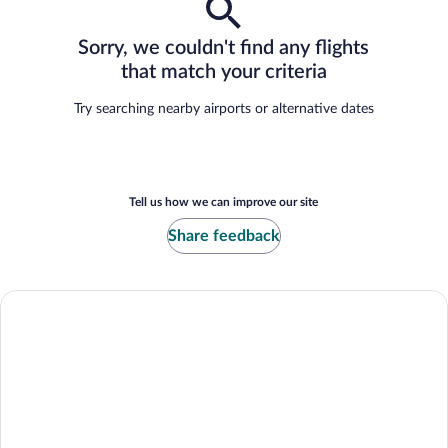
Sorry, we couldn't find any flights
that match your criteria
Try searching nearby airports or alternative dates
Tell us how we can improve our site
Share feedback