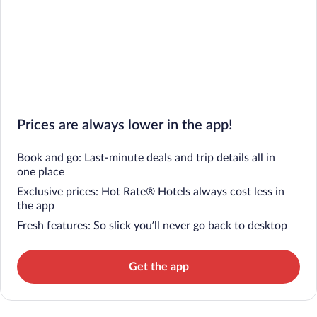
Prices are always lower in the app!
Book and go: Last-minute deals and trip details all in
one place
Exclusive prices: Hot Rate® Hotels always cost less in
the app
Fresh features: So slick you’ll never go back to desktop
Get the app