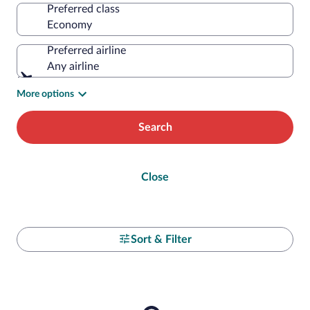
Preferred class
Preferred airline
Any airline
More options
Search
Close
Sort & Filter