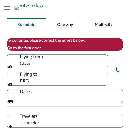
Change
Roundtrip
One way
Multi-city
your
search
To continue, please correct the errors below.
Go to the first error
Flying from
CDG
Flying from
Flying to
PRG
Flying to
Dates
Travelers
1 traveler