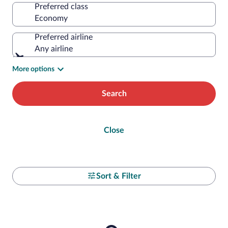
Preferred class
Preferred airline
Any airline
More options
Search
Close
Sort & Filter