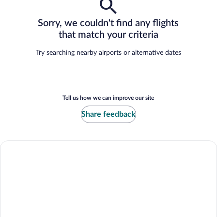
Sorry, we couldn't find any flights
that match your criteria
Try searching nearby airports or alternative dates
Tell us how we can improve our site
Share feedback