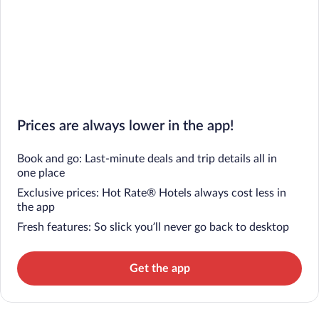
Prices are always lower in the app!
Book and go: Last-minute deals and trip details all in
one place
Exclusive prices: Hot Rate® Hotels always cost less in
the app
Fresh features: So slick you’ll never go back to desktop
Get the app