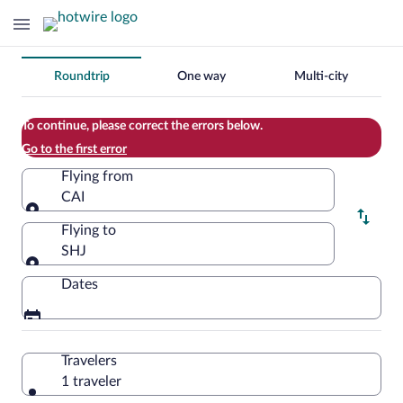
Change
Roundtrip
One way
Multi-city
your
search
To continue, please correct the errors below.
Go to the first error
Flying from
CAI
Flying from
Flying to
SHJ
Flying to
Dates
Travelers
1 traveler