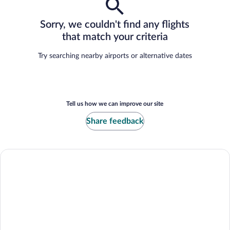
Sorry, we couldn't find any flights
that match your criteria
Try searching nearby airports or alternative dates
Tell us how we can improve our site
Share feedback