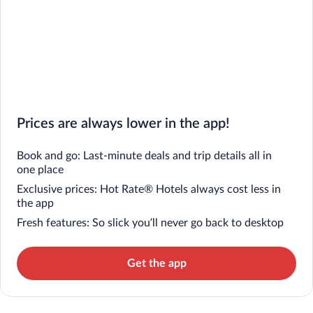
Prices are always lower in the app!
Book and go: Last-minute deals and trip details all in
one place
Exclusive prices: Hot Rate® Hotels always cost less in
the app
Fresh features: So slick you’ll never go back to desktop
Get the app