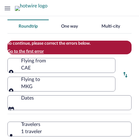
Change
Roundtrip
One way
Multi-city
your
search
To continue, please correct the errors below.
Go to the first error
Flying from
CAE
Flying from
Flying to
MKG
Flying to
Dates
Travelers
1 traveler