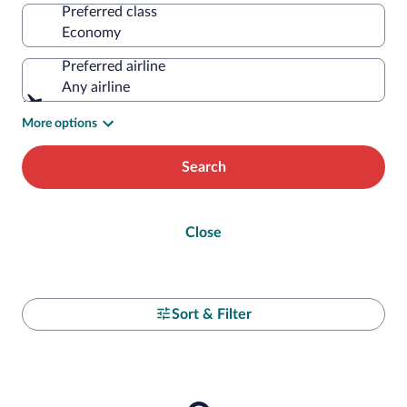
Preferred class
Preferred airline
Any airline
More options
Search
Close
Sort & Filter