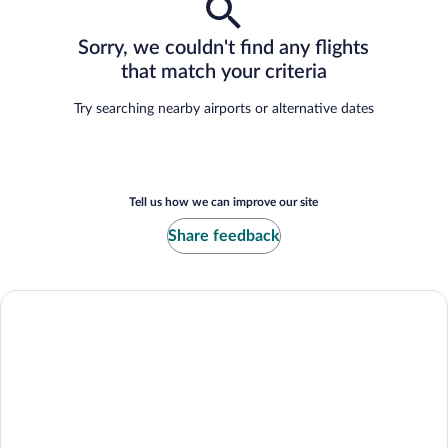
Sorry, we couldn't find any flights
that match your criteria
Try searching nearby airports or alternative dates
Tell us how we can improve our site
Share feedback