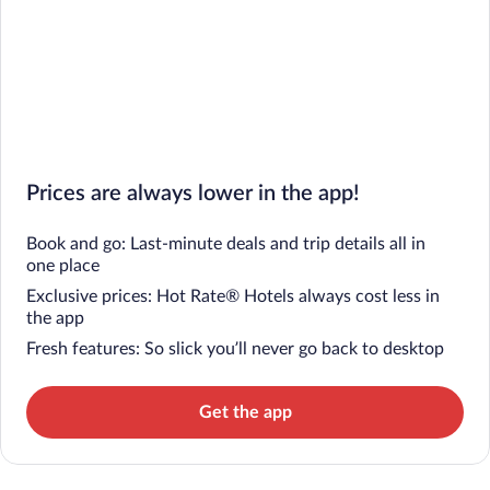
Prices are always lower in the app!
Book and go: Last-minute deals and trip details all in
one place
Exclusive prices: Hot Rate® Hotels always cost less in
the app
Fresh features: So slick you’ll never go back to desktop
Get the app