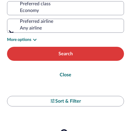
Preferred class
Preferred airline
Any airline
More options
Search
Close
Sort & Filter