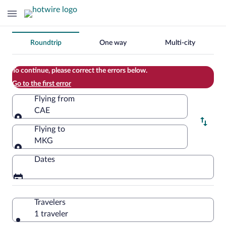
Change
Roundtrip
One way
Multi-city
your
search
To continue, please correct the errors below.
Go to the first error
Flying from
CAE
Flying from
Flying to
MKG
Flying to
Dates
Travelers
1 traveler