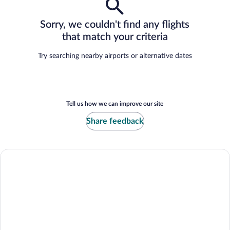
Sorry, we couldn't find any flights
that match your criteria
Try searching nearby airports or alternative dates
Tell us how we can improve our site
Share feedback