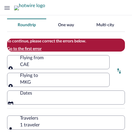
Change
Roundtrip
One way
Multi-city
your
search
To continue, please correct the errors below.
Go to the first error
Flying from
CAE
Flying from
Flying to
MKG
Flying to
Dates
Travelers
1 traveler