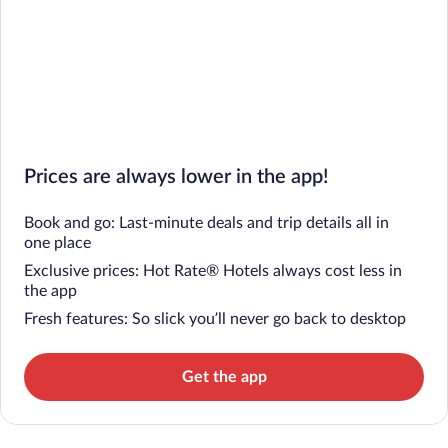
Prices are always lower in the app!
Book and go: Last-minute deals and trip details all in
one place
Exclusive prices: Hot Rate® Hotels always cost less in
the app
Fresh features: So slick you’ll never go back to desktop
Get the app