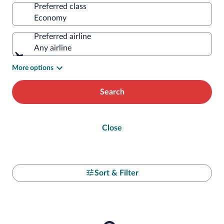
Preferred class
Preferred airline
Any airline
More options
Search
Close
Sort & Filter