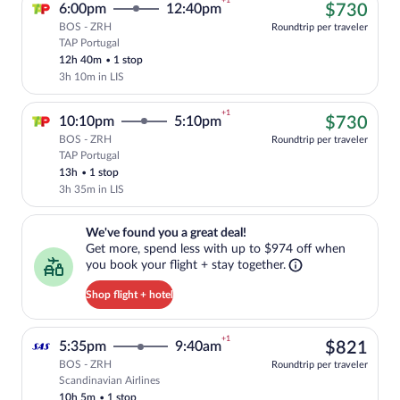
+1
$73
6:00pm
12:40pm
$730
BOS - ZRH
Roundtrip per traveler
TAP Portugal
Cheapest, Select TAP Portugal flight, de
12h 40m
•
1 stop
3h 10m in LIS
+1
$73
10:10pm
5:10pm
$730
BOS - ZRH
Roundtrip per traveler
TAP Portugal
Cheapest, Select TAP Portugal flight, de
13h
•
1 stop
3h 35m in LIS
We've found you a great deal!. Get more, spend less with up to $974 
We've found you a great deal!
Get more, spend less with up to $974 off when
you book your flight + stay together.
Shop flight + hotel
+1
$82
5:35pm
9:40am
$821
BOS - ZRH
Roundtrip per traveler
Scandinavian Airlines
Select Scandinavian Airlines flight, dep
10h 5m
•
1 stop