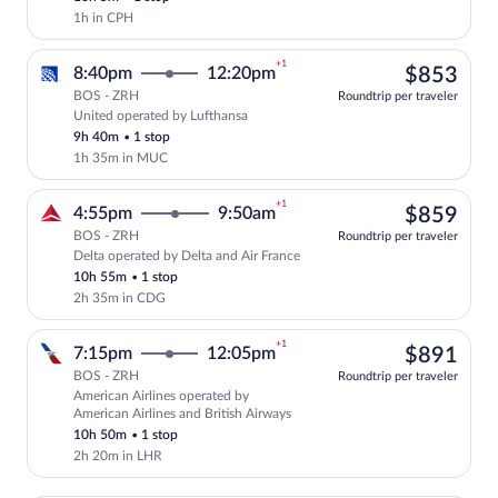
1h in CPH
+1
$85
8:40pm
12:20pm
$853
BOS - ZRH
Roundtrip per traveler
United operated by Lufthansa
Select United flight, departing at 8:40
9h 40m
•
1 stop
1h 35m in MUC
+1
$85
4:55pm
9:50am
$859
BOS - ZRH
Roundtrip per traveler
Delta operated by Delta and Air France
Select Delta flight, departing at 4:55pm
10h 55m
•
1 stop
2h 35m in CDG
+1
$89
7:15pm
12:05pm
$891
BOS - ZRH
Roundtrip per traveler
American Airlines operated by
Select American Airlines flight, depart
American Airlines and British Airways
10h 50m
•
1 stop
2h 20m in LHR