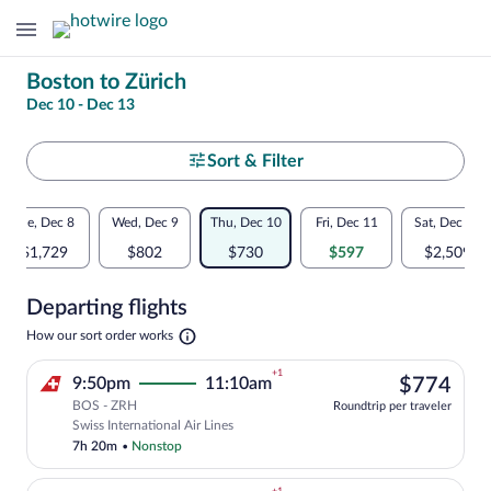
Change
Boston to Zürich
Dec 10 - Dec 13
your
search
Select
Sort & Filter
your
Flexible
Tue, Dec 8
Wed, Dec 9
Thu, Dec 10
Fri, Dec 11
Sat, Dec 12
departure
dates:
$1,729
$802
$730
$597
$2,509
to
Price
Departing flights
comparison
Zürich
Opens
How our sort order works
for
in
a
nearby
+1
$77
9:50pm
11:10am
$774
new
tab
BOS - ZRH
dates
Roundtrip per traveler
Select Swiss International Air Lines fli
Swiss International Air Lines
7h 20m
•
Nonstop