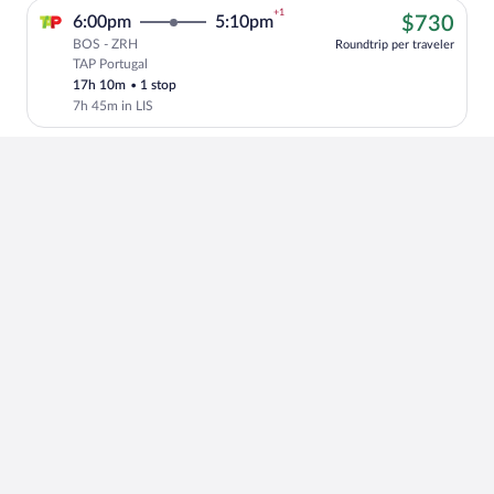
+1
$73
6:00pm
5:10pm
$730
BOS - ZRH
Roundtrip per traveler
TAP Portugal
Cheapest, Select TAP Portugal flight, de
17h 10m
•
1 stop
7h 45m in LIS
+1
$87
4:00pm
8:20am
$876
BOS - ZRH
Roundtrip per traveler
American Airlines
Select American Airlines flight, departi
10h 20m
•
1 stop
48m in PHL
+1
$87
4:05pm
8:15am
$875
BOS - ZRH
Roundtrip per traveler
Lufthansa operated by Lufthansa and
Select Lufthansa flight, departing at 4:
Air Dolomiti
10h 10m
•
1 stop
2h in FRA
+1
$87
4:05pm
8:15am
$875
BOS - ZRH
Roundtrip per traveler