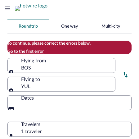
Change
Roundtrip
One way
Multi-city
your
search
To continue, please correct the errors below.
Go to the first error
Flying from
BOS
Flying from
Flying to
YUL
Flying to
Dates
Travelers
1 traveler