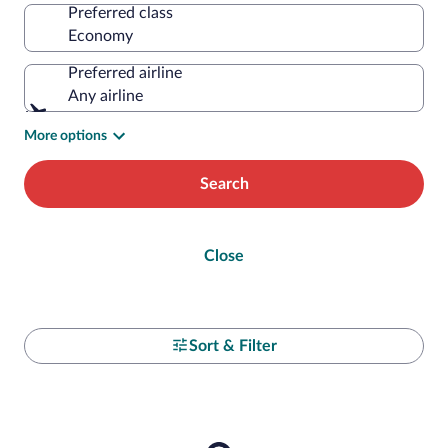
Preferred class
Preferred airline
Any airline
More options
Search
Close
Sort & Filter