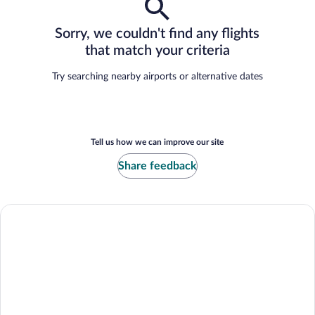
Sorry, we couldn't find any flights
that match your criteria
Try searching nearby airports or alternative dates
Tell us how we can improve our site
Share feedback