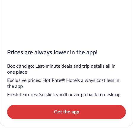
Prices are always lower in the app!
Book and go: Last-minute deals and trip details all in
one place
Exclusive prices: Hot Rate® Hotels always cost less in
the app
Fresh features: So slick you’ll never go back to desktop
Get the app