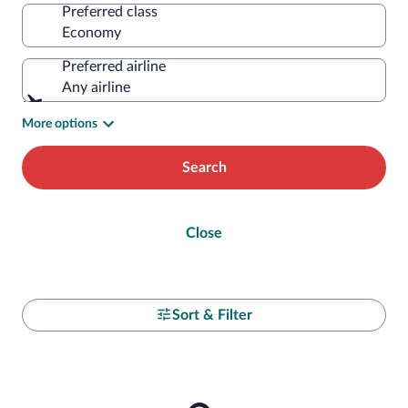
Preferred class
Preferred airline
Any airline
More options
Search
Close
Sort & Filter