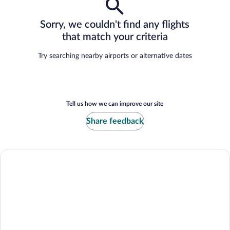
Sorry, we couldn't find any flights
that match your criteria
Try searching nearby airports or alternative dates
Tell us how we can improve our site
Share feedback