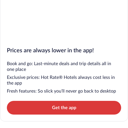
Prices are always lower in the app!
Book and go: Last-minute deals and trip details all in
one place
Exclusive prices: Hot Rate® Hotels always cost less in
the app
Fresh features: So slick you’ll never go back to desktop
Get the app