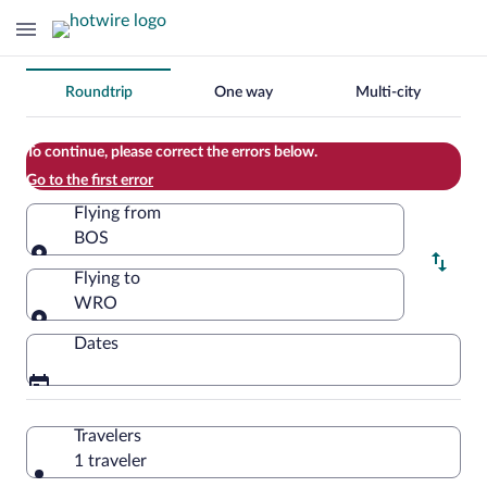
Change
Roundtrip
One way
Multi-city
your
search
To continue, please correct the errors below.
Go to the first error
Flying from
BOS
Flying from
Flying to
WRO
Flying to
Dates
Travelers
1 traveler