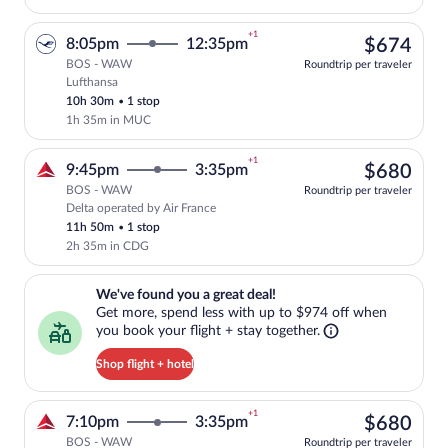
+1
$67
8:05pm
12:35pm
$674
BOS - WAW
Roundtrip per traveler
Lufthansa
Select Lufthansa flight, departing at 8:
10h 30m
•
1 stop
1h 35m in MUC
+1
$68
9:45pm
3:35pm
$680
BOS - WAW
Roundtrip per traveler
Delta operated by Air France
Select Delta flight, departing at 9:45pm
11h 50m
•
1 stop
2h 35m in CDG
We've found you a great deal!. Get more, spend less with up to $974 
We've found you a great deal!
Get more, spend less with up to $974 off when
you book your flight + stay together.
Shop flight + hotel
+1
$68
7:10pm
3:35pm
$680
BOS - WAW
Roundtrip per traveler