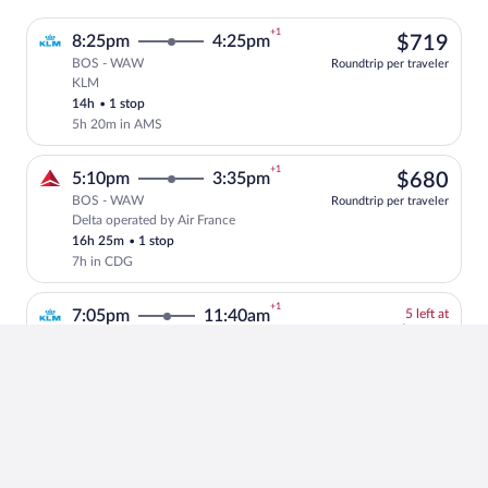
+1
$71
8:25pm
4:25pm
$719
BOS - WAW
Roundtrip per traveler
KLM
Select KLM flight, departing at 8:25pm,
14h
•
1 stop
5h 20m in AMS
+1
$68
5:10pm
3:35pm
$680
BOS - WAW
Roundtrip per traveler
Delta operated by Air France
Select Delta flight, departing at 5:10pm
16h 25m
•
1 stop
7h in CDG
+1
5
7:05pm
11:40am
5 left at
left
$82
$826
BOS - WAW
at
Roundtrip per traveler
KLM operated by Delta and KLM
Select and show fare information for KL
this
10h 35m
•
1 stop
price
1h 55m in AMS
+1
$86
7:05pm
11:40am
$869
BOS - WAW
Roundtrip per traveler