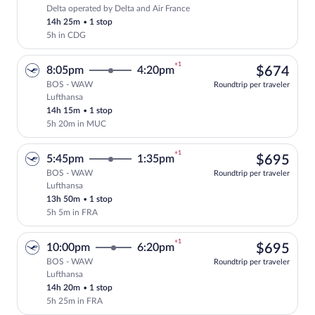
Delta operated by Delta and Air France
Select Delta flight, departing at 7:10pm
14h 25m
•
1 stop
5h in CDG
+1
$67
8:05pm
4:20pm
$674
BOS - WAW
Roundtrip per traveler
Lufthansa
Select Lufthansa flight, departing at 8:
14h 15m
•
1 stop
5h 20m in MUC
+1
$69
5:45pm
1:35pm
$695
BOS - WAW
Roundtrip per traveler
Lufthansa
Select Lufthansa flight, departing at 5:
13h 50m
•
1 stop
5h 5m in FRA
+1
$69
10:00pm
6:20pm
$695
BOS - WAW
Roundtrip per traveler
Lufthansa
Select Lufthansa flight, departing at 10
14h 20m
•
1 stop
5h 25m in FRA