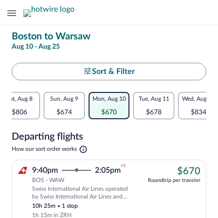
Change
Boston to Warsaw
Aug 10 - Aug 25
your
search
Select
Sort & Filter
your
Flexible
Sat, Aug 8
Sun, Aug 9
Mon, Aug 10
Tue, Aug 11
Wed, Aug 12
departure
dates:
$806
$674
$670
$678
$834
to
Price
Departing flights
comparison
Warsaw
Opens
How our sort order works
for
in
a
nearby
+1
$67
9:40pm
2:05pm
$670
new
tab
BOS - WAW
dates
Roundtrip per traveler
Swiss International Air Lines operated
Cheapest, Select Swiss International Air
by Swiss International Air Lines and
Helvetic Airways
10h 25m
•
1 stop
1h 15m in ZRH