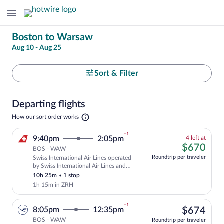
Change
Boston to Warsaw
Aug 10 - Aug 25
your
search
Select
Sort & Filter
your
Departing flights
departure
Opens
How our sort order works
in
to
a
+1
4
9:40pm
2:05pm
4 left at
new
Warsaw
left
$67
$670
tab
BOS - WAW
at
Roundtrip per traveler
Swiss International Air Lines operated
this
Cheapest, Select and show fare informati
by Swiss International Air Lines and
price
Helvetic Airways
10h 25m
•
1 stop
1h 15m in ZRH
+1
$67
8:05pm
12:35pm
$674
BOS - WAW
Roundtrip per traveler