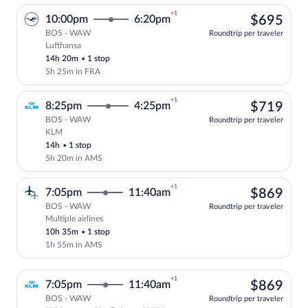
+1
$69
10:00pm
6:20pm
$695
BOS - WAW
Roundtrip per traveler
Lufthansa
Select Lufthansa flight, departing at 10
14h 20m
•
1 stop
5h 25m in FRA
+1
$71
8:25pm
4:25pm
$719
BOS - WAW
Roundtrip per traveler
KLM
Select KLM flight, departing at 8:25pm,
14h
•
1 stop
5h 20m in AMS
+1
$86
7:05pm
11:40am
$869
BOS - WAW
Roundtrip per traveler
Multiple airlines
Select multipleAirlines flight, departin
10h 35m
•
1 stop
1h 55m in AMS
+1
$86
7:05pm
11:40am
$869
BOS - WAW
Roundtrip per traveler