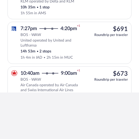
KLM operated by Delta and KLM
Select KLM flight, departing at 7:05pm
10h 35m
•
1 stop
1h 55m in AMS
+1
$69
7:27pm
4:20pm
$691
BOS - WAW
Roundtrip per traveler
United operated by United and
Select United flight, departing at 7:27
Lufthansa
14h 53m
•
2 stops
1h 4m in IAD
•
2h 15m in MUC
+1
$67
10:40am
9:00am
$673
BOS - WAW
Roundtrip per traveler
Air Canada operated by Air Canada
Select Air Canada flight, departing at 
and Swiss International Air Lines
16h 20m
•
2 stops
4h 37m in YUL
•
55m in ZRH
+1
$72
10:00pm
5:15pm
$722
BOS - WAW
Roundtrip per traveler
Brussels Airlines operated by
Select Brussels Airlines flight, departi
Lufthansa and Brussels Airlines