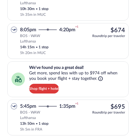
Lufthansa
Select Lufthansa flight, departing at 8:
10h 30m
•
1 stop
1h 35m in MUC
+1
$67
8:05pm
4:20pm
$674
BOS - WAW
Roundtrip per traveler
Lufthansa
Select Lufthansa flight, departing at 8:
14h 15m
•
1 stop
5h 20m in MUC
We've found you a great deal!. Get more, spend less with up to $974 
We've found you a great deal!
Get more, spend less with up to $974 off when
you book your flight + stay together.
Shop flight + hotel
+1
$69
5:45pm
1:35pm
$695
BOS - WAW
Roundtrip per traveler
Lufthansa
Select Lufthansa flight, departing at 5:
13h 50m
•
1 stop
5h 5m in FRA