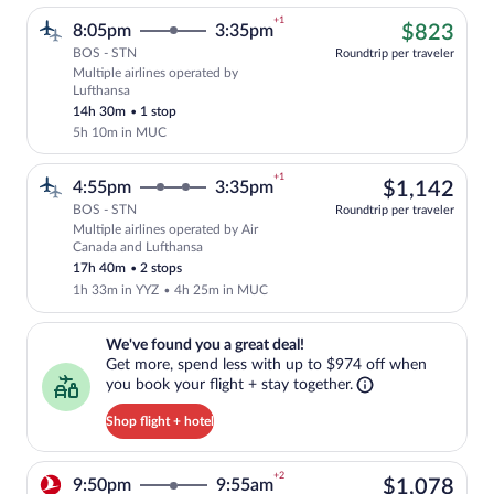
+1
$82
8:05pm
3:35pm
$823
BOS - STN
Roundtrip per traveler
Multiple airlines operated by
Cheapest, Select multipleAirlines flight
Lufthansa
14h 30m
•
1 stop
5h 10m in MUC
+1
$1,
4:55pm
3:35pm
$1,142
BOS - STN
Roundtrip per traveler
Multiple airlines operated by Air
Select multipleAirlines flight, departin
Canada and Lufthansa
17h 40m
•
2 stops
1h 33m in YYZ
•
4h 25m in MUC
We've found you a great deal!. Get more, spend less with up to $974 
We've found you a great deal!
Get more, spend less with up to $974 off when
you book your flight + stay together.
Shop flight + hotel
+2
$1,
9:50pm
9:55am
$1,078