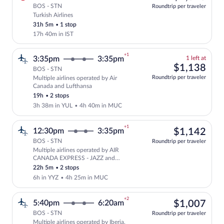
BOS - STN
Roundtrip per traveler
Turkish Airlines
Select Turkish Airlines flight, departin
31h 5m
•
1 stop
17h 40m in IST
+1
1
3:35pm
3:35pm
1 left at
left
$1,
$1,138
BOS - STN
at
Roundtrip per traveler
Multiple airlines operated by Air
this
Select and show fare information for mul
Canada and Lufthansa
price
19h
•
2 stops
3h 38m in YUL
•
4h 40m in MUC
+1
$1,
12:30pm
3:35pm
$1,142
BOS - STN
Roundtrip per traveler
Multiple airlines operated by AIR
Select multipleAirlines flight, departi
CANADA EXPRESS - JAZZ and
Lufthansa
22h 5m
•
2 stops
6h in YYZ
•
4h 25m in MUC
+2
$1,
5:40pm
6:20am
$1,007
BOS - STN
Roundtrip per traveler
Multiple airlines operated by Iberia,