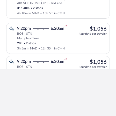
Select multipleAirlines flight, departi
AIR NOSTRUM FOR IBERIA and
Royal Air Maroc
31h 40m
•
2 stops
4h 10m in MAD
•
15h 5m in CMN
+2
$1,
9:20pm
6:20am
$1,056
BOS - STN
Roundtrip per traveler
Multiple airlines
Select multipleAirlines flight, departin
28h
•
2 stops
3h 5m in MAD
•
12h 35m in CMN
+2
$1,
9:20pm
6:20am
$1,056
BOS - STN
Roundtrip per traveler
Multiple airlines
Select multipleAirlines flight, departin
28h
•
2 stops
9h 40m in MAD
•
6h in CMN
+1
1
10:40am
3:35pm
1 left at
left
$1,
$1,138
BOS - STN
at
Roundtrip per traveler
Multiple airlines operated by Air
this
Select and show fare information for mul
Canada and Lufthansa
price
23h 55m
•
2 stops