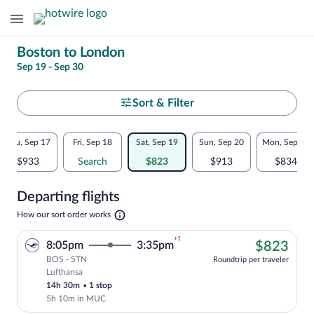
Change
Boston to London
Sep 19 - Sep 30
your
search
Select
Sort & Filter
your
Flexible
Thu, Sep 17
Fri, Sep 18
Sat, Sep 19
Sun, Sep 20
Mon, Sep 21
departure
dates:
$933
Search
$823
$913
$834
to
Price
Departing flights
comparison
London
Opens
How our sort order works
for
in
a
nearby
+1
$82
8:05pm
3:35pm
$823
new
tab
BOS - STN
dates
Roundtrip per traveler
Lufthansa
Cheapest, Select Lufthansa flight, depar
14h 30m
•
1 stop
5h 10m in MUC