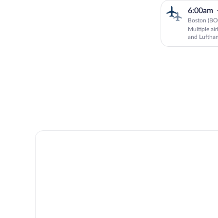
6:00am
Boston (BO
Multiple ai
and Luftha