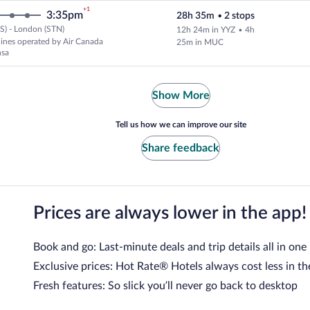
+1
3:35pm
28h 35m
•
2 stops
S) - London (STN)
12h 24m in YYZ
•
4h
Select and show fare information 
rlines operated by Air Canada
25m in MUC
nsa
Show More
Tell us how we can improve our site
Share feedback
Prices are always lower in the app!
Book and go: Last-minute deals and trip details all in one
Exclusive prices: Hot Rate® Hotels always cost less in th
Fresh features: So slick you’ll never go back to desktop