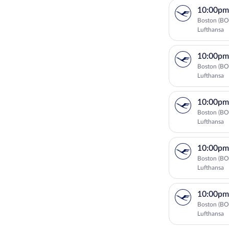
10:00pm
Boston (BO
Lufthansa
10:00pm
Boston (BO
Lufthansa
10:00pm
Boston (BO
Lufthansa
10:00pm
Boston (BO
Lufthansa
10:00pm
Boston (BO
Lufthansa