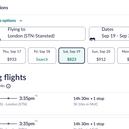
ions
 options
Flying to
Dates
London (STN-Stansted)
Sep 19 - Sep
Flying to
Thu, Sep 17
Fri, Sep 18
Sat, Sep 19
Sun, Sep 20
Mon,
$933
Search
$823
$912
re
n
 flights
Opens
rks
in
a
+1
3:35pm
14h 30m
•
1 stop
new
tab
S) - London (STN)
5h 10m in MUC
Cheapest, Select Lufthansa flight
+1
3:35pm
14h 30m
•
1 stop