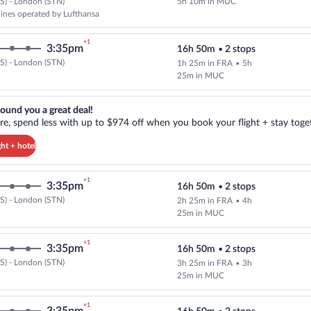
S) - London (STN)
5h 10m in MUC
Cheapest, Select multipleAirlines
rlines operated by Lufthansa
+1
3:35pm
16h 50m
•
2 stops
S) - London (STN)
1h 25m in FRA
•
5h
Select Lufthansa flight, departin
25m in MUC
reat deal!. Get more, spend less with up to $974 off when you book your
ound you a great deal!
e, spend less with up to $974 off when you book your flight + stay toget
ght + hotel
+1
3:35pm
16h 50m
•
2 stops
S) - London (STN)
2h 25m in FRA
•
4h
Select Lufthansa flight, departin
25m in MUC
+1
3:35pm
16h 50m
•
2 stops
S) - London (STN)
3h 25m in FRA
•
3h
Select Lufthansa flight, departin
25m in MUC
+1