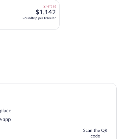
2
2 left at
left
$1,142
$1,142
at
for multipleAirlines flight, departing at 6:00am from Boston, arriving at 3:35pm
Roundtrip per traveler
this
price
 place
e app
Scan the QR
code