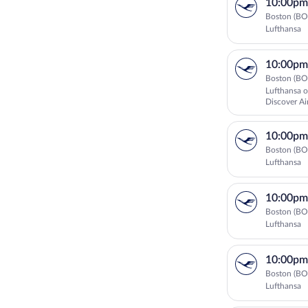
10:00pm
Boston (BO
Lufthansa
10:00pm
Boston (BO
Lufthansa o
Discover Ai
10:00pm
Boston (BO
Lufthansa
10:00pm
Boston (BO
Lufthansa
10:00pm
Boston (BO
Lufthansa