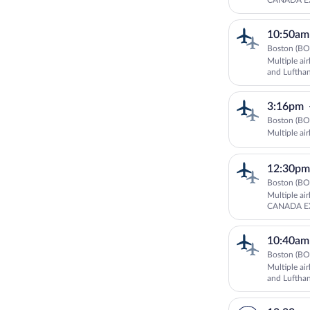
CANADA EX
10:50am
Boston (BO
Multiple ai
and Luftha
3:16pm
Boston (BO
Multiple air
12:30pm
Boston (BO
Multiple ai
CANADA EX
and Luftha
10:40am
Boston (BO
Multiple ai
and Luftha