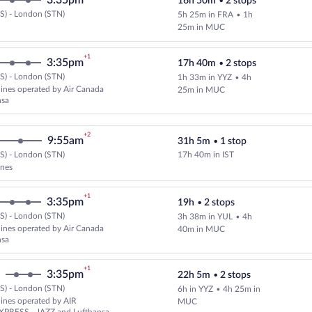
3:35pm
16h 50m
•
2 stops
S) - London (STN)
5h 25m in FRA
•
1h
Select Lufthansa flight, departin
25m in MUC
+1
3:35pm
17h 40m
•
2 stops
S) - London (STN)
1h 33m in YYZ
•
4h
Select and show fare information 
rlines operated by Air Canada
25m in MUC
nsa
+2
9:55am
31h 5m
•
1 stop
S) - London (STN)
17h 40m in IST
Select and show fare information 
ines
+1
3:35pm
19h
•
2 stops
S) - London (STN)
3h 38m in YUL
•
4h
Select multipleAirlines flight, d
rlines operated by Air Canada
40m in MUC
nsa
+1
3:35pm
22h 5m
•
2 stops
S) - London (STN)
6h in YYZ
•
4h 25m in
Select and show fare information 
rlines operated by AIR
MUC