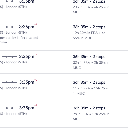
3:35pm
36h 35m
•
2 stops
S) - London (STN)
20h in FRA
•
6h 25m in
Select and show fare information 
MUC
+2
3:35pm
36h 35m
•
2 stops
S) - London (STN)
19h 30m in FRA
•
6h
Select and show fare information 
perated by Lufthansa and
55m in MUC
rlines
+2
3:35pm
36h 35m
•
2 stops
S) - London (STN)
23h in FRA
•
3h 25m in
Select and show fare information 
MUC
+2
3:35pm
36h 35m
•
2 stops
S) - London (STN)
11h in FRA
•
15h 25m
Select and show fare information 
in MUC
+2
3:35pm
36h 35m
•
2 stops
S) - London (STN)
9h in FRA
•
17h 25m in
Select and show fare information 
MUC