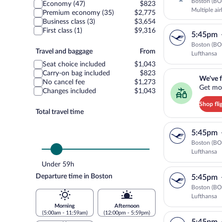
class
Boston (BO
Economy (47)
$823
Multiple ai
Premium economy (35)
$2,775
Business class (3)
$3,654
First class (1)
$9,316
5:45pm
Boston (BO
Travel
Travel and baggage
From
Lufthansa
and
Seat choice included
$1,043
baggage
We've found you a g
Carry-on bag included
$823
We've f
No cancel fee
$1,273
Get mor
Changes included
$1,043
Shop fli
Total travel time
5:45pm
Boston (BO
Lufthansa
Under 59h
Departure time in Boston
5:45pm
Boston (BO
Lufthansa
Morning
Afternoon
(5:00am - 11:59am)
(12:00pm - 5:59pm)