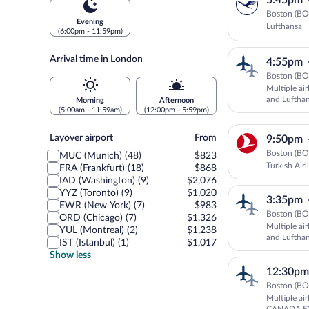
5:45pm
Boston (BO
Evening
Lufthansa
(6:00pm - 11:59pm)
Arrival time in London
4:55pm
Boston (BO
Multiple ai
and Luftha
Morning
Afternoon
(5:00am - 11:59am)
(12:00pm - 5:59pm)
Layover
Layover airport
From
9:50pm
airport
Boston (BO
MUC (Munich) (48)
$823
Turkish Airl
FRA (Frankfurt) (18)
$868
IAD (Washington) (9)
$2,076
YYZ (Toronto) (9)
$1,020
3:35pm
EWR (New York) (7)
$983
Boston (BO
ORD (Chicago) (7)
$1,326
Multiple ai
YUL (Montreal) (2)
$1,238
and Luftha
IST (Istanbul) (1)
$1,017
Show less
12:30pm
Boston (BO
Multiple ai