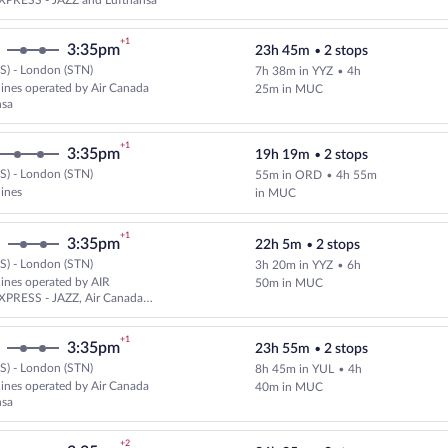
PRESS - JAZZ and Lufthansa
+1
3:35pm
23h 45m
•
2 stops
S) - London (STN)
7h 38m in YYZ
•
4h
Select and show fare information 
rlines operated by Air Canada
25m in MUC
nsa
+1
3:35pm
19h 19m
•
2 stops
S) - London (STN)
55m in ORD
•
4h 55m
Select multipleAirlines flight, d
lines
in MUC
+1
3:35pm
22h 5m
•
2 stops
S) - London (STN)
3h 20m in YYZ
•
6h
Select multipleAirlines flight, 
rlines operated by AIR
50m in MUC
PRESS - JAZZ, Air Canada
nsa
+1
3:35pm
23h 55m
•
2 stops
S) - London (STN)
8h 45m in YUL
•
4h
Select multipleAirlines flight, d
rlines operated by Air Canada
40m in MUC
nsa
+2