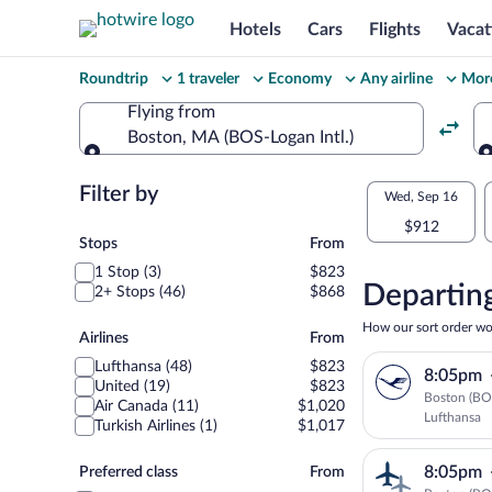
Hotels
Cars
Flights
Vacat
Change
Roundtrip
1 traveler
Economy
Any airline
More
your
Flying from
Boston, MA (BOS-Logan Intl.)
search
Flying from
Flexible
Filter by
Select
Wed, Sep 16
dates:
$912
your
Stops
Stops
From
Price
1 Stop (3)
$823
departu
compariso
Departing
2+ Stops (46)
$868
to
for
How our sort order wo
Airlines
Airlines
From
nearby
London
Lufthansa (48)
$823
8:05pm
dates
United (19)
$823
Boston (BO
Air Canada (11)
$1,020
Lufthansa
Turkish Airlines (1)
$1,017
Preferred
8:05pm
Preferred class
From