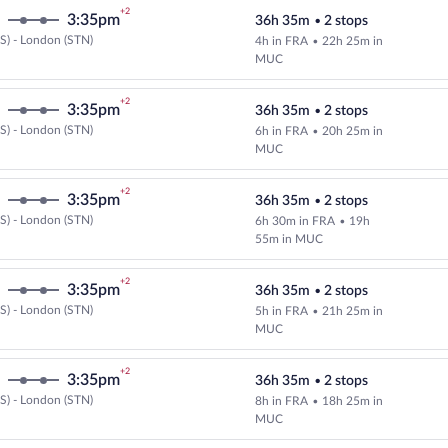
+2
3:35pm
36h 35m
•
2 stops
S) - London (STN)
4h in FRA
•
22h 25m in
Select and show fare information 
MUC
+2
3:35pm
36h 35m
•
2 stops
S) - London (STN)
6h in FRA
•
20h 25m in
Select and show fare information 
MUC
+2
3:35pm
36h 35m
•
2 stops
S) - London (STN)
6h 30m in FRA
•
19h
Select and show fare information 
55m in MUC
+2
3:35pm
36h 35m
•
2 stops
S) - London (STN)
5h in FRA
•
21h 25m in
Select and show fare information 
MUC
+2
3:35pm
36h 35m
•
2 stops
S) - London (STN)
8h in FRA
•
18h 25m in
Select and show fare information 
MUC