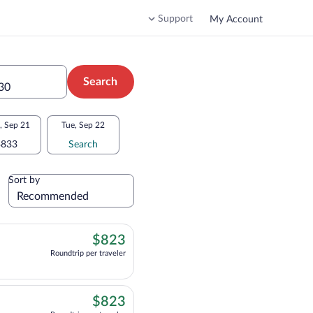
Support
My Account
Search
 30
 Sep 21
Tue, Sep 22
$833
Search
Sort by
$823
$823
Roundtrip per traveler
, departing at 8:05pm, arriving at 3:35pm, priced at $823 Roundtrip per traveler
$823
$823