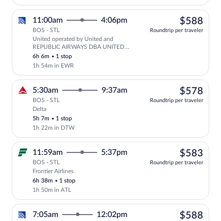
$58
11:00am
4:06pm
$588
BOS - STL
Roundtrip per traveler
United operated by United and
Select United flight, departing at 11
REPUBLIC AIRWAYS DBA UNITED
EXPRESS
6h 6m
•
1 stop
1h 54m in EWR
$57
5:30am
9:37am
$578
BOS - STL
Roundtrip per traveler
Delta
Select Delta flight, departing at 5:30am
5h 7m
•
1 stop
1h 22m in DTW
$58
11:59am
5:37pm
$583
BOS - STL
Roundtrip per traveler
Frontier Airlines
Select Frontier Airlines flight, departi
6h 38m
•
1 stop
1h 50m in ATL
$58
7:05am
12:02pm
$588