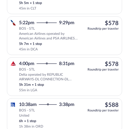
5h 5m
•
1 stop
45m in CLT
$57
5:22pm
9:29pm
$578
BOS - STL
Roundtrip per traveler
American Airlines operated by
Select American Airlines flight, depar
American Airlines and PSA AIRLINES
AS AMERICAN EAGLE
5h 7m
•
1 stop
45m in DCA
$57
4:00pm
8:31pm
$578
BOS - STL
Roundtrip per traveler
Delta operated by REPUBLIC
Select Delta flight, departing at 4
AIRWAYS-DL CONNECTION-DL
SHUTTLE and ENDEAVOR AIR DBA
5h 31m
•
1 stop
DELTA CONNECTION
55m in LGA
$58
10:38am
3:38pm
$588
BOS - STL
Roundtrip per traveler
United
Select United flight, departing at 10:38
6h
•
1 stop
1h 38m in ORD