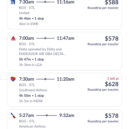
$58
7:30am
11:16am
$588
BOS - STL
Roundtrip per traveler
United
Select United flight, departing at 7:30
4h 46m
•
1 stop
46m in EWR
$57
7:00am
11:47am
$578
BOS - STL
Roundtrip per traveler
Delta operated by Delta and
Select Delta flight, departing at 7:0
ENDEAVOR AIR DBA DELTA
CONNECTION
5h 47m
•
1 stop
1h 36m in LGA
1
7:30am
11:20am
1 left at
left
$62
$628
BOS - STL
at
Roundtrip per traveler
Southwest Airlines
this
4h 50m
•
1 stop
price
1h 5m in MDW
$57
5:27am
9:32am
$578
BOS - STL
Roundtrip per traveler
American Airlines
Select American Airlines flight, departi