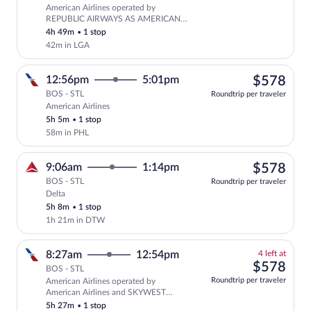
American Airlines operated by
Select American Airlines flight, depa
REPUBLIC AIRWAYS AS AMERICAN
EAGLE
4h 49m
•
1 stop
42m in LGA
$57
12:56pm
5:01pm
$578
BOS - STL
Roundtrip per traveler
American Airlines
Select American Airlines flight, departi
5h 5m
•
1 stop
58m in PHL
$57
9:06am
1:14pm
$578
BOS - STL
Roundtrip per traveler
Delta
Select Delta flight, departing at 9:06am
5h 8m
•
1 stop
1h 21m in DTW
4
8:27am
12:54pm
4 left at
left
$57
$578
BOS - STL
at
Roundtrip per traveler
American Airlines operated by
this
American Airlines and SKYWEST
price
AIRLINES AS AMERICAN EAGLE
5h 27m
•
1 stop