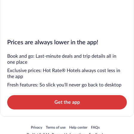
Prices are always lower in the app!
Book and go: Last-minute deals and trip details all in
one place
Exclusive prices: Hot Rate® Hotels always cost less in
the app
Fresh features: So slick you’ll never go back to desktop
Get the app
Opens in a new window
Opens in a new window
Opens in a new window
Opens in a new window
Privacy
Terms of use
Help center
FAQs