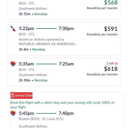
left
$56
$568
tab
BOS - STL
at
Roundtrip per traveler
Southwest Airlines
this
2h 55m
•
Nonstop
price
$59
5:22pm
7:30pm
$591
BOS - STL
Roundtrip per traveler
American Airlines operated by
REPUBLIC AIRWAYS AS AMERICAN
EAGLE
3h 8m
•
Nonstop
1
5:35am
7:25am
1 left at
left
$61
$618
BOS - STL
at
Roundtrip per traveler
Southwest Airlines
this
2h 50m
•
Nonstop
price
Unreal Deal
Book this flight with a select stay and your savings will cover 100% of
your flight
5:45pm
7:40pm
Boston
Boston (BOS) - St. Louis (STL)
(BOS)
Southwest Airlines