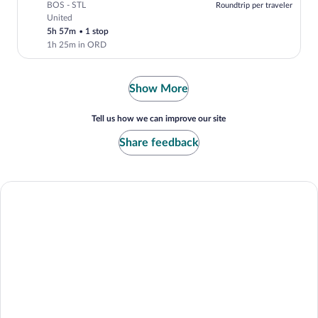
BOS - STL
Roundtrip per traveler
United
Select United flight, departing at 7:05a
5h 57m
•
1 stop
1h 25m in ORD
Show More
Tell us how we can improve our site
Share feedback