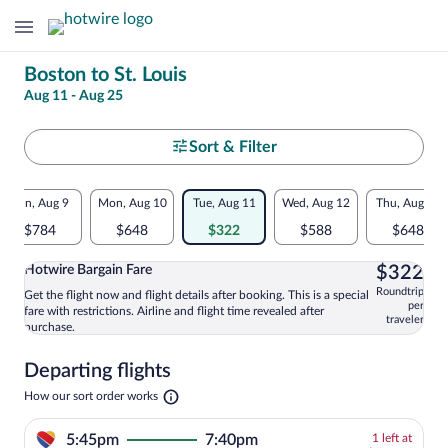
Change
Boston to St. Louis
Aug 11 - Aug 25
your
search
Select
Sort & Filter
your
Flexible
Sun, Aug 9
Mon, Aug 10
Tue, Aug 11
Wed, Aug 12
Thu, Aug 13
departure
dates:
$784
$648
$322
$588
$648
to
Price
$3
Hotwire Bargain Fare
$322
comparison
St.
Roundtrip
Get the flight now and flight details after booking. This is a special
Select and show information for Hotwire
per
fare with restrictions. Airline and flight time revealed after
for
traveler
Louis
purchase.
nearby
Departing flights
dates
Opens
How our sort order works
in
a
1
5:45pm
7:40pm
1 left at
new