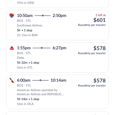
59m in ORD
2
10:50am
2:50pm
2 left at
left
$60
$601
BOS - STL
at
Roundtrip per traveler
Southwest Airlines
this
5h
•
1 stop
price
1h 15m in BWI
$57
1:55pm
6:27pm
$578
BOS - STL
Roundtrip per traveler
Delta
Select Delta flight, departing at 1:55pm
5h 32m
•
1 stop
56m in ATL
$57
6:00am
10:14am
$578
BOS - STL
Roundtrip per traveler
American Airlines operated by
Select American Airlines flight, depar
American Airlines and REPUBLIC
AIRWAYS AS AMERICAN EAGLE
5h 14m
•
1 stop
56m in DCA