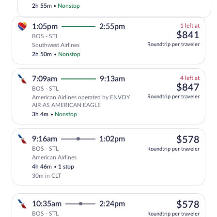
to
2h 55m
•
Nonstop
St.
Louis
1
1:05pm
2:55pm
1 left at
(STL)
left
$84
$841
BOS - STL
at
Roundtrip per traveler
Southwest Airlines
this
2h 50m
•
Nonstop
price
4
7:09am
9:13am
4 left at
left
$84
$847
BOS - STL
at
Roundtrip per traveler
American Airlines operated by ENVOY
this
AIR AS AMERICAN EAGLE
price
3h 4m
•
Nonstop
$57
9:16am
1:02pm
$578
BOS - STL
Roundtrip per traveler
American Airlines
Select American Airlines flight, departi
4h 46m
•
1 stop
30m in CLT
$57
10:35am
2:24pm
$578
BOS - STL
Roundtrip per traveler