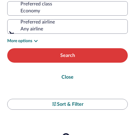
Preferred class
Preferred airline
Any airline
More options
Search
Close
Sort & Filter