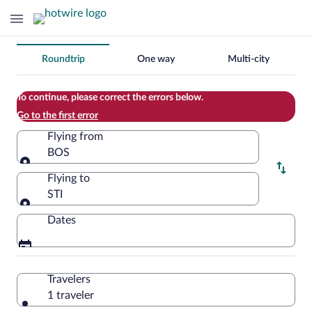
Change
Roundtrip
One way
Multi-city
your
search
To continue, please correct the errors below.
Go to the first error
Flying from
BOS
Flying from
Flying to
STI
Flying to
Dates
Travelers
1 traveler