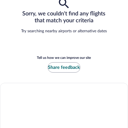
Sorry, we couldn't find any flights
that match your criteria
Try searching nearby airports or alternative dates
Tell us how we can improve our site
Share feedback