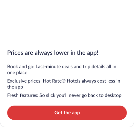
Prices are always lower in the app!
Book and go: Last-minute deals and trip details all in
one place
Exclusive prices: Hot Rate® Hotels always cost less in
the app
Fresh features: So slick you’ll never go back to desktop
Get the app