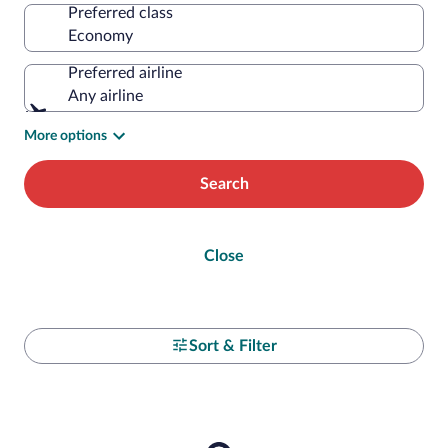
Preferred class
Preferred airline
Any airline
More options
Search
Close
Sort & Filter