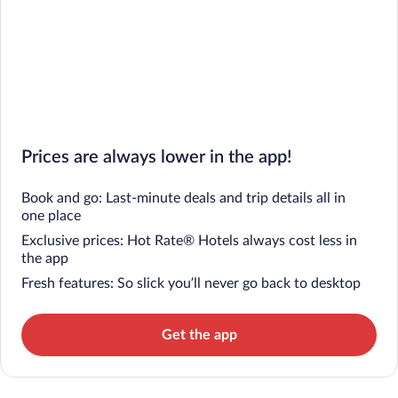
Prices are always lower in the app!
Book and go: Last-minute deals and trip details all in
one place
Exclusive prices: Hot Rate® Hotels always cost less in
the app
Fresh features: So slick you’ll never go back to desktop
Get the app