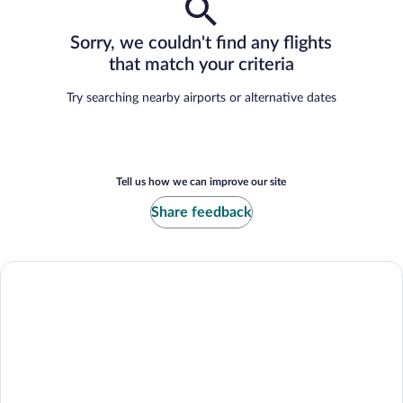
Sorry, we couldn't find any flights
that match your criteria
Try searching nearby airports or alternative dates
Tell us how we can improve our site
Share feedback