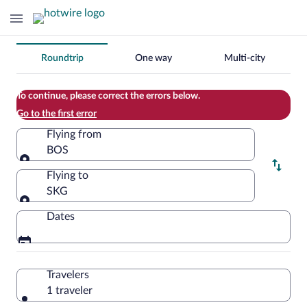
Change
Roundtrip
One way
Multi-city
your
search
To continue, please correct the errors below.
Go to the first error
Flying from
BOS
Flying from
Flying to
SKG
Flying to
Dates
Travelers
1 traveler