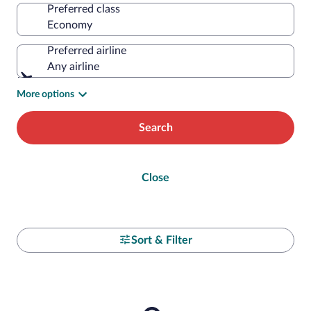
Preferred class
Preferred airline
Any airline
More options
Search
Close
Sort & Filter