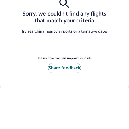
Sorry, we couldn't find any flights
that match your criteria
Try searching nearby airports or alternative dates
Tell us how we can improve our site
Share feedback