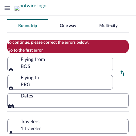
Change
Roundtrip
One way
Multi-city
your
search
To continue, please correct the errors below.
Go to the first error
Flying from
BOS
Flying from
Flying to
PRG
Flying to
Dates
Travelers
1 traveler