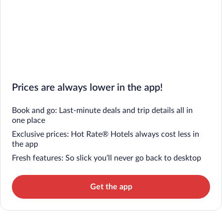
Prices are always lower in the app!
Book and go: Last-minute deals and trip details all in
one place
Exclusive prices: Hot Rate® Hotels always cost less in
the app
Fresh features: So slick you’ll never go back to desktop
Get the app