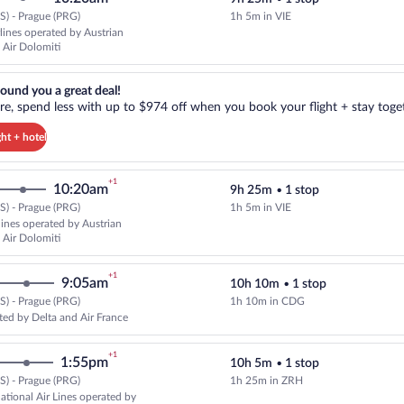
) - Prague (PRG)
1h 5m in VIE
Select Austrian Airlines flight, 
rlines operated by Austrian
 Air Dolomiti
reat deal!. Get more, spend less with up to $974 off when you book your
ound you a great deal!
e, spend less with up to $974 off when you book your flight + stay toget
ght + hotel
+1
10:20am
9h 25m
•
1 stop
) - Prague (PRG)
1h 5m in VIE
Select multipleAirlines flight, de
rlines operated by Austrian
 Air Dolomiti
+1
9:05am
10h 10m
•
1 stop
) - Prague (PRG)
1h 10m in CDG
Select Delta flight, departing at
ted by Delta and Air France
+1
1:55pm
10h 5m
•
1 stop
) - Prague (PRG)
1h 25m in ZRH
Select Swiss International Air Li
national Air Lines operated by