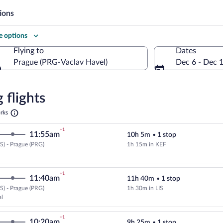
ions
 options
Flying to
Dates
Prague (PRG-Vaclav Havel)
Dec 6 - Dec 
Flying to
 flights
Opens
rks
in
a
re
+1
11:55am
10h 5m
•
1 stop
new
tab
) - Prague (PRG)
1h 15m in KEF
Cheapest, Select Icelandair fligh
+1
11:40am
11h 40m
•
1 stop
) - Prague (PRG)
1h 30m in LIS
Select TAP Portugal flight, depar
al
+1
10:20am
9h 25m
•
1 stop