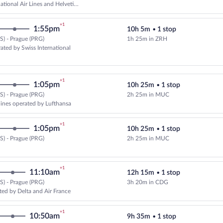
ational Air Lines and Helvetic
+1
1:55pm
10h 5m
•
1 stop
) - Prague (PRG)
1h 25m in ZRH
Select United flight, departing a
ated by Swiss International
+1
1:05pm
10h 25m
•
1 stop
) - Prague (PRG)
2h 25m in MUC
Select multipleAirlines flight, d
rlines operated by Lufthansa
+1
1:05pm
10h 25m
•
1 stop
) - Prague (PRG)
2h 25m in MUC
Select Lufthansa flight, departin
+1
11:10am
12h 15m
•
1 stop
) - Prague (PRG)
3h 20m in CDG
Select Delta flight, departing at
ted by Delta and Air France
+1
10:50am
9h 35m
•
1 stop