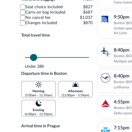
Swiss Intern
and
Seat choice included
$827
Airways
baggage
Carry-on bag included
$687
9:50pm
No cancel fee
$1,037
Changes included
$870
Boston (BOS
United oper
Air Lines
Total travel time
8:40pm
Boston (BOS
Multiple ai
Under 38h
Departure time in Boston
8:40pm
Boston (BOS
Lufthansa
Morning
Afternoon
(5:00am - 11:59am)
(12:00pm - 5:59pm)
4:55pm
Boston (BOS
Evening
Delta opera
(6:00pm - 11:59pm)
Arrival time in Prague
7:15pm