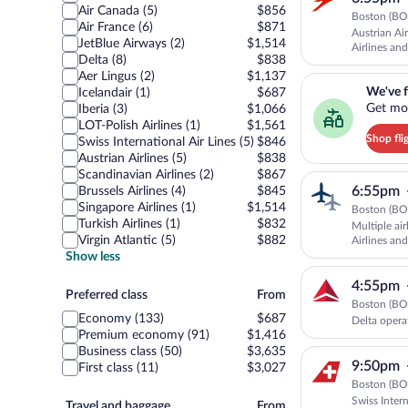
Air Canada (5)
$856
Boston (BOS
Air France (6)
$871
Austrian Ai
JetBlue Airways (2)
$1,514
Airlines and
Delta (8)
$838
Aer Lingus (2)
$1,137
We've found you a g
We've f
Icelandair (1)
$687
Get mor
Iberia (3)
$1,066
LOT-Polish Airlines (1)
$1,561
Shop fli
Swiss International Air Lines (5)
$846
Austrian Airlines (5)
$838
Scandinavian Airlines (2)
$867
6:55pm
Brussels Airlines (4)
$845
Singapore Airlines (1)
$1,514
Boston (BOS
Turkish Airlines (1)
$832
Multiple ai
Virgin Atlantic (5)
$882
Airlines and
Show less
4:55pm
Preferred
Preferred class
From
Boston (BOS
class
Economy (133)
$687
Delta opera
Premium economy (91)
$1,416
Business class (50)
$3,635
9:50pm
First class (11)
$3,027
Boston (BOS
Swiss Inter
Travel
Travel and baggage
From