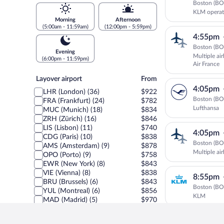
Boston (BOS
KLM operat
Morning
Afternoon
(5:00am - 11:59am)
(12:00pm - 5:59pm)
4:55pm
Boston (BOS
Evening
Multiple ai
(6:00pm - 11:59pm)
Air France
Layover
Layover airport
From
airport
4:05pm
LHR (London) (36)
$922
Boston (BOS
FRA (Frankfurt) (24)
$782
Lufthansa
MUC (Munich) (18)
$834
ZRH (Zürich) (16)
$846
LIS (Lisbon) (11)
$740
4:05pm
CDG (Paris) (10)
$838
Boston (BOS
AMS (Amsterdam) (9)
$878
Multiple ai
OPO (Porto) (9)
$758
EWR (New York) (8)
$843
VIE (Vienna) (8)
$838
8:55pm
BRU (Brussels) (6)
$843
Boston (BOS
YUL (Montreal) (6)
$856
KLM
MAD (Madrid) (5)
$970
DTW (Detroit) (4)
$843
JFK (New York) (4)
$1,064
5:35pm