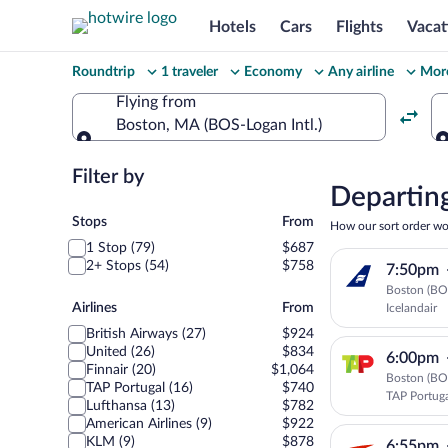
Hotels
Cars
Flights
Vacat
Change
Roundtrip
1 traveler
Economy
Any airline
More
your
Flying from
Boston, MA (BOS-Logan Intl.)
search
Flying from
Filter by
Select
Departing
Stops
your
Stops
From
How our sort order wo
1 Stop (79)
$687
departu
2+ Stops (54)
$758
7:50pm
Boston (BOS
to
Airlines
Airlines
From
Icelandair
British Airways (27)
$924
Prague
United (26)
$834
6:00pm
Finnair (20)
$1,064
Boston (BOS
TAP Portugal (16)
$740
TAP Portug
Lufthansa (13)
$782
American Airlines (9)
$922
KLM (9)
$878
6:55pm