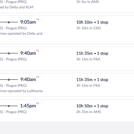
) - Prague (PRG)
1h 5m in AMS
Select KLM flight, departing at 
ed by Delta and KLM
+1
9:05am
10h 10m
•
1 stop
) - Prague (PRG)
1h 10m in CDG
Select multipleAirlines flight, de
rlines operated by Delta and
+1
9:40am
11h 35m
•
1 stop
) - Prague (PRG)
3h 15m in FRA
Select Lufthansa flight, departin
+1
9:40am
11h 35m
•
1 stop
) - Prague (PRG)
3h 15m in FRA
Select multipleAirlines flight, d
rlines operated by Lufthansa
+1
1:45pm
10h 50m
•
1 stop
) - Prague (PRG)
2h 35m in AMS
Select KLM flight, departing at 8
+1
9:45am
10h 10m
•
1 stop