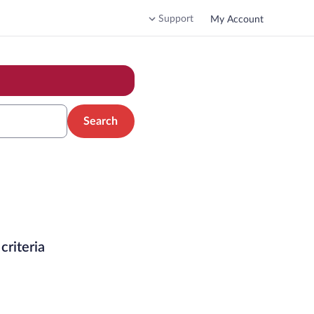
Support
My Account
Search
criteria