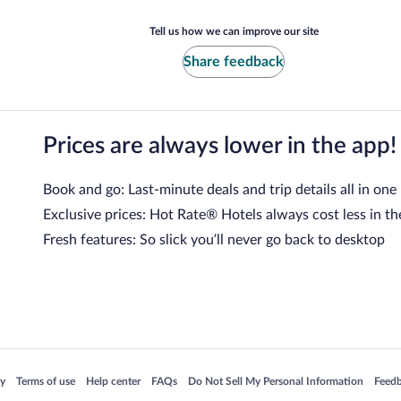
Tell us how we can improve our site
Share feedback
Prices are always lower in the app!
Book and go: Last-minute deals and trip details all in one
Exclusive prices: Hot Rate® Hotels always cost less in th
Fresh features: So slick you’ll never go back to desktop
 in a new window
Opens in a new window
Opens in a new window
Opens in a new window
Opens in a new window
Opens
cy
Terms of use
Help center
FAQs
Do Not Sell My Personal Information
Feed