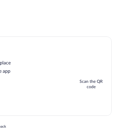
 place
e app
Scan the QR
code
 in a new window
back