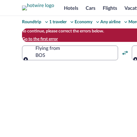
Hotels
Cars
Flights
Vacat
Change
Roundtrip
1 traveler
Economy
Any airline
More
your
To continue, please correct the errors below.
Go to the first error
search
Flying from
BOS
Flying from