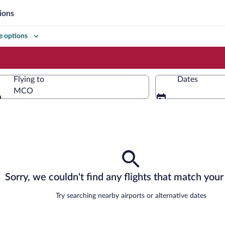
ions
 options
Flying to
Dates
MCO
Flying to
Sorry, we couldn't find any flights that match your 
Try searching nearby airports or alternative dates