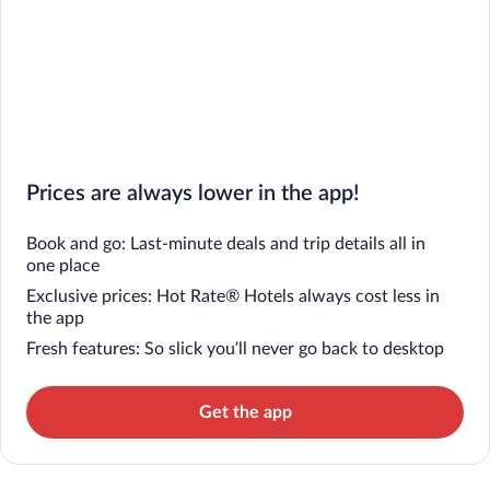
Prices are always lower in the app!
Book and go: Last-minute deals and trip details all in
one place
Exclusive prices: Hot Rate® Hotels always cost less in
the app
Fresh features: So slick you’ll never go back to desktop
Get the app