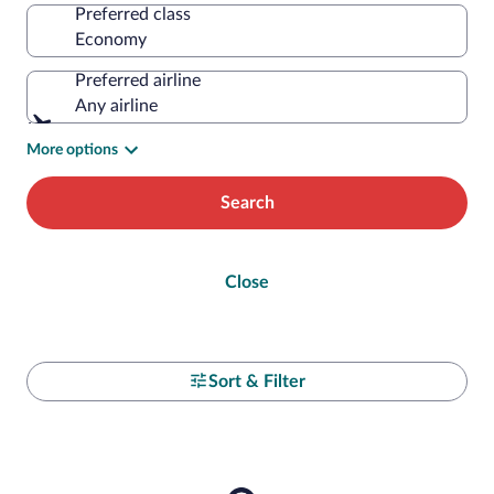
Preferred class
Preferred airline
Any airline
More options
Search
Close
Sort & Filter