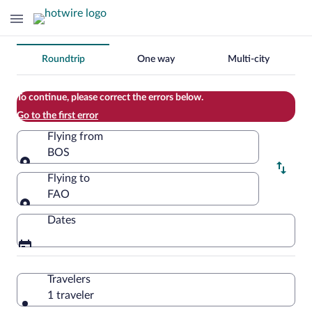
Change
Roundtrip
One way
Multi-city
your
search
To continue, please correct the errors below.
Go to the first error
Flying from
BOS
Flying from
Flying to
FAO
Flying to
Dates
Travelers
1 traveler