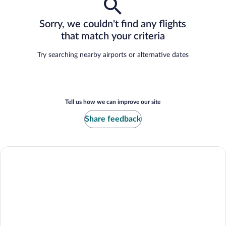
Sorry, we couldn't find any flights
that match your criteria
Try searching nearby airports or alternative dates
Tell us how we can improve our site
Share feedback